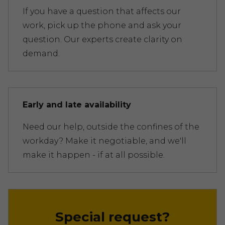
If you have a question that affects our
work, pick up the phone and ask your
question. Our experts create clarity on
demand.
Early and late availability
Need our help, outside the confines of the
workday? Make it negotiable, and we'll
make it happen - if at all possible.
Special request?