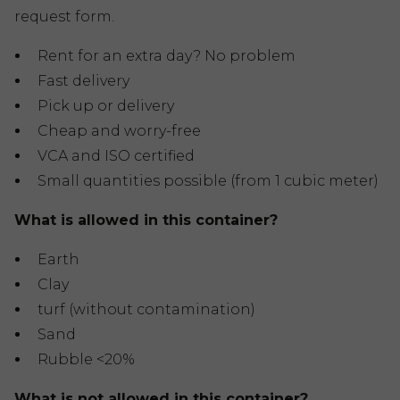
request form.
Rent for an extra day? No problem
Fast delivery
Pick up or delivery
Cheap and worry-free
VCA and ISO certified
Small quantities possible (from 1 cubic meter)
What is allowed in this container?
Earth
Clay
turf (without contamination)
Sand
Rubble <20%
What is not allowed in this container?