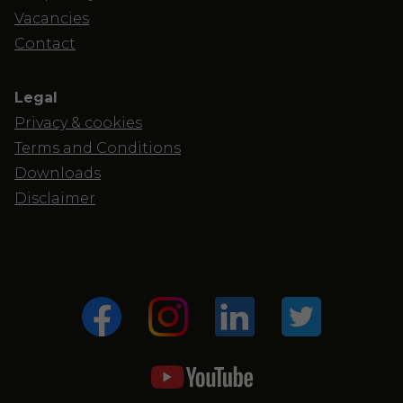
Vacancies
Contact
Legal
Privacy & cookies
Terms and Conditions
Downloads
Disclaimer