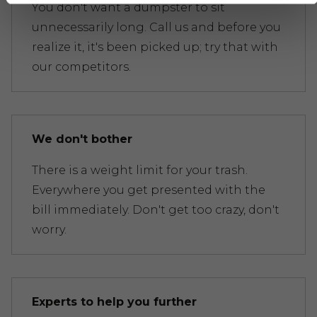
You don't want a dumpster to sit
unnecessarily long. Call us and before you
realize it, it's been picked up; try that with
our competitors.
We don't bother
There is a weight limit for your trash.
Everywhere you get presented with the
bill immediately. Don't get too crazy, don't
worry.
Experts to help you further