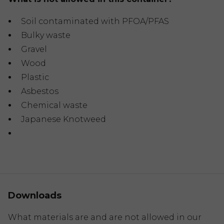
Soil contaminated with PFOA/PFAS
Bulky waste
Gravel
Wood
Plastic
Asbestos
Chemical waste
Japanese Knotweed
Downloads
What materials are and are not allowed in our