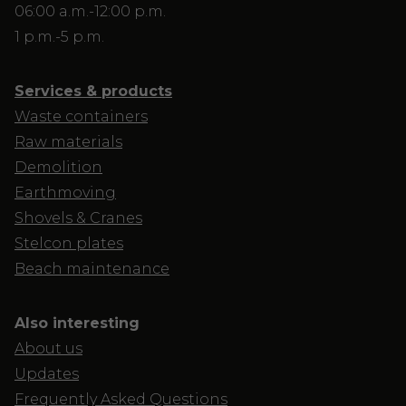
06:00 a.m.-12:00 p.m.
1 p.m.-5 p.m.
Services & products
Waste containers
Raw materials
Demolition
Earthmoving
Shovels & Cranes
Stelcon plates
Beach maintenance
Also interesting
About us
Updates
Frequently Asked Questions