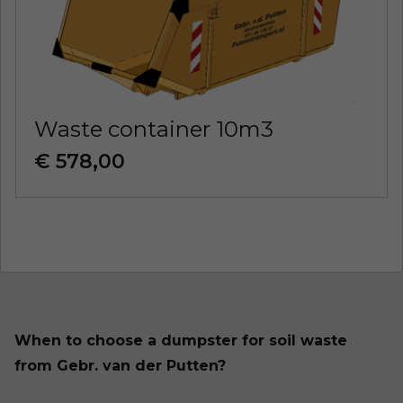
Waste container 10m3
€ 578,00
When to choose a dumpster for soil waste
from Gebr. van der Putten?