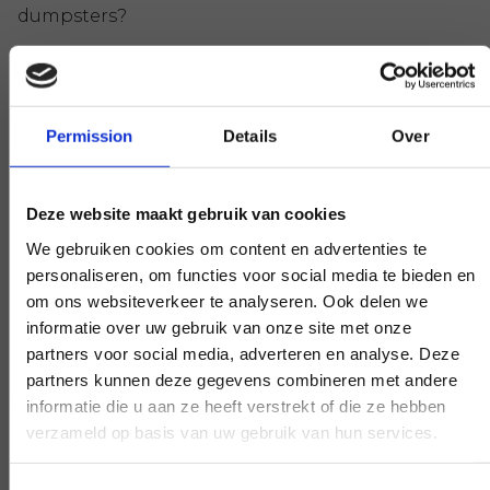
dumpsters?
DOWNLOAD THE ACCEPTANCE
REGULATIONS (PDF)
Permission
Details
Over
Frequently Asked Questions
Deze website maakt gebruik van cookies
How long in advance should I contact you to
We gebruiken cookies om content en advertenties te
have the container placed, disposed of or
personaliseren, om functies voor social media te bieden en
changed?
om ons websiteverkeer te analyseren. Ook delen we
We aim to place, dispose or change the
informatie over uw gebruik van onze site met onze
container within two hours of you contacting us.
partners voor social media, adverteren en analyse. Deze
partners kunnen deze gegevens combineren met andere
informatie die u aan ze heeft verstrekt of die ze hebben
VIEW ALL QUESTIONS & ANSWERS
verzameld op basis van uw gebruik van hun services.