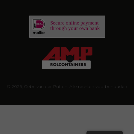
Secure online payment
through your own bank
© 2026, Gebr. van der Putten. Alle rechten voorbehouden