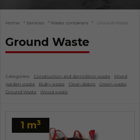
Home
"
Services
"
Waste containers
"
Ground Waste
Ground Waste
Categories:
Construction and demolition waste
Mixed
garden waste
Bulky waste
Clean debris
Green waste
Ground Waste
Wood waste
3
1 m