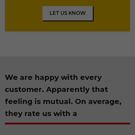
LET US KNOW
We are happy with every
customer. Apparently that
feeling is mutual. On average,
they rate us with a