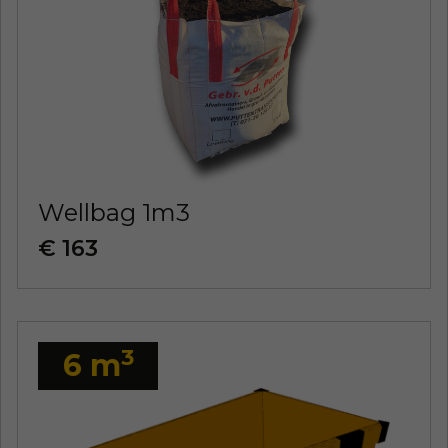
Wellbag 1m3
€ 163
3
6 m