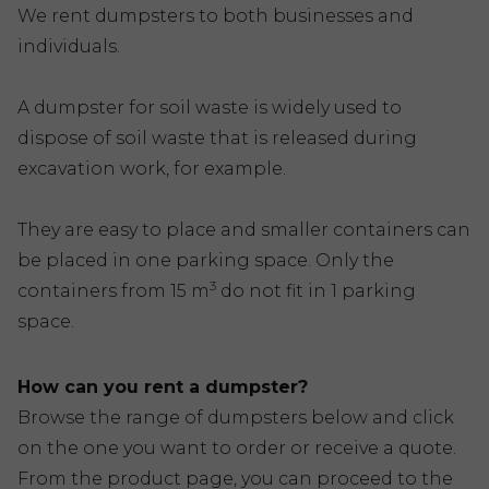
We rent dumpsters to both businesses and
individuals.
A dumpster for soil waste is widely used to
dispose of soil waste that is released during
excavation work, for example.
They are easy to place and smaller containers can
be placed in one parking space. Only the
3
containers from 15 m
do not fit in 1 parking
space.
How can you rent a dumpster?
Browse the range of dumpsters below and click
on the one you want to order or receive a quote.
From the product page, you can proceed to the