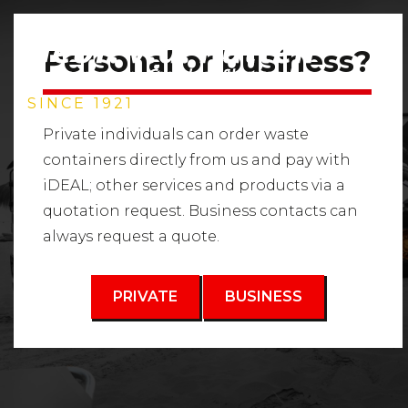
Personal or business?
SINCE 1921
Private individuals can order waste
containers directly from us and pay with
iDEAL; other services and products via a
GROUND
quotation request. Business contacts can
always request a quote.
WASTE
PRIVATE
BUSINESS
Waste container rental for soil waste