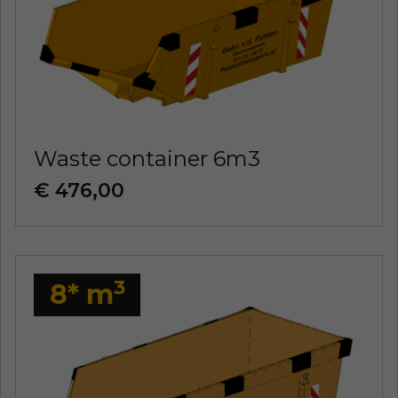
Waste container 6m3
€ 476,00
3
8* m