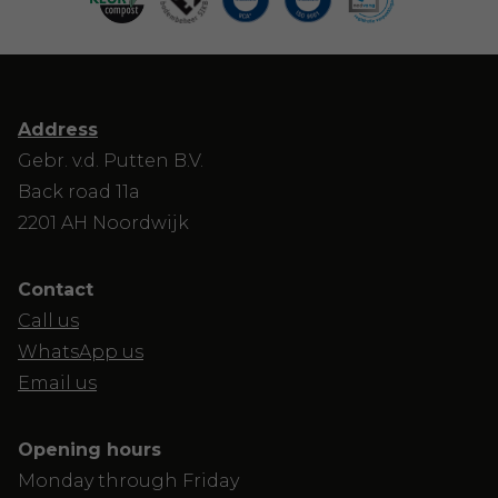
Address
Gebr. v.d. Putten B.V.
Back road 11a
2201 AH Noordwijk
Contact
Call us
WhatsApp us
Email us
Opening hours
Monday through Friday