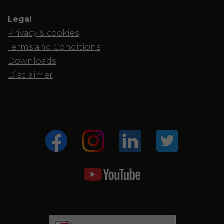
Legal
Privacy & cookies
Terms and Conditions
Downloads
Disclaimer