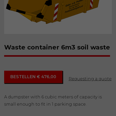
Waste container 6m3 soil waste
BESTELLEN € 476,00
Requesting a quote
A dumpster with 6 cubic meters of capacity is
small enough to fit in 1 parking space.