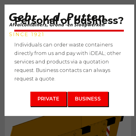
Personal or business?
SINCE 1921
Individuals can order waste containers
directly from us and pay with iDEAL; other
services and products via a quotation
Home
"
Services
"
Waste containers
"
Ground Waste
"
request. Business contacts can always
Waste container 6m3
request a quote.
3
6 m
PRIVATE
BUSINESS