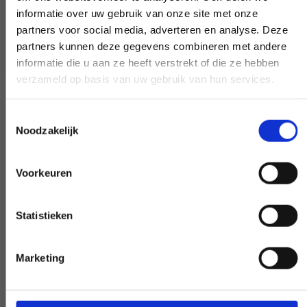
question. Our experts create clarity on
informatie over uw gebruik van onze site met onze
demand.
partners voor social media, adverteren en analyse. Deze
partners kunnen deze gegevens combineren met andere
informatie die u aan ze heeft verstrekt of die ze hebben
verzameld op basis van uw gebruik van hun services.
Early and late availability
Toestemmingsselectie
Need our help, outside the confines of the
Noodzakelijk
workday? Make it negotiable, and we'll
make it happen - if at all possible.
Voorkeuren
Statistieken
Special request?
Marketing
LET US KNOW