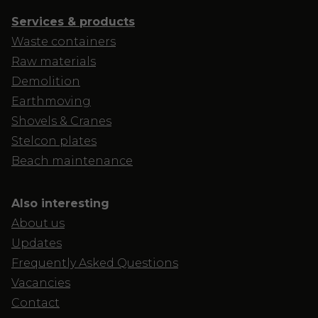
Services & products
Waste containers
Raw materials
Demolition
Earthmoving
Shovels & Cranes
Stelcon plates
Beach maintenance
Also interesting
About us
Updates
Frequently Asked Questions
Vacancies
Contact