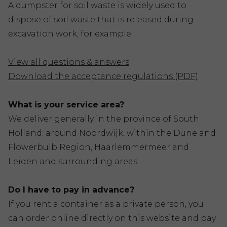
A dumpster for soil waste is widely used to
dispose of soil waste that is released during
excavation work, for example.
View all questions & answers
Download the acceptance regulations (PDF)
What is your service area?
We deliver generally in the province of South
Holland: around Noordwijk, within the Dune and
Flowerbulb Region, Haarlemmermeer and
Leiden and surrounding areas.
Do I have to pay in advance?
If you rent a container as a private person, you
can order online directly on this website and pay