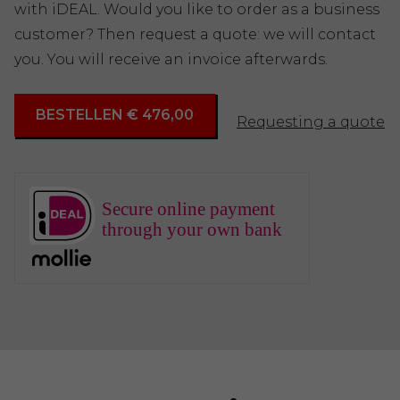
with iDEAL. Would you like to order as a business
customer? Then request a quote: we will contact
you. You will receive an invoice afterwards.
BESTELLEN € 476,00
Requesting a quote
Secure online payment
through your own bank