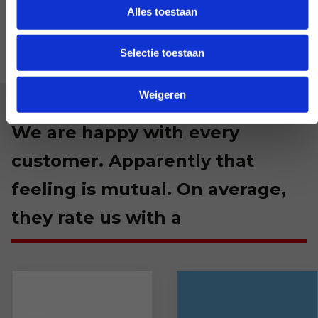
Alles toestaan
Selectie toestaan
Weigeren
We are happy with every
customer. Apparently that
feeling is mutual. On average,
they rate us with a