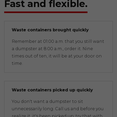
Fast and flexible.
Waste containers brought quickly
Remember at 01:00 a.m. that you still want
a dumpster at 8:00 a.m., order it. Nine
times out of ten, it will be at your door on
time.
Waste containers picked up quickly
You don't want a dumpster to sit
unnecessarily long. Call us and before you
realize it, it's been picked up; try that with