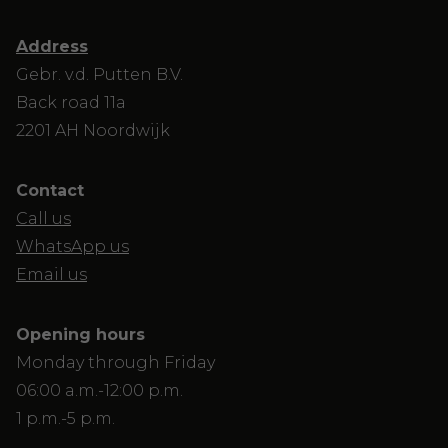
Address
Gebr. v.d. Putten B.V.
Back road 11a
2201 AH Noordwijk
Contact
Call us
WhatsApp us
Email us
Opening hours
Monday through Friday
06:00 a.m.-12:00 p.m.
1 p.m.-5 p.m.