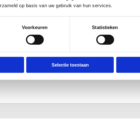
erzameld op basis van uw gebruik van hun services.
Voorkeuren
Statistieken
Selectie toestaan