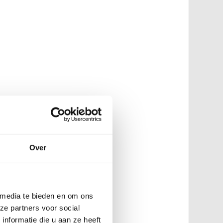
Over
 media te bieden en om ons
ze partners voor social
nformatie die u aan ze heeft