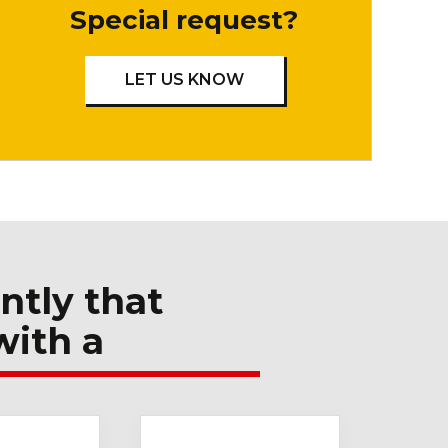
Special request?
LET US KNOW
ntly that
with a