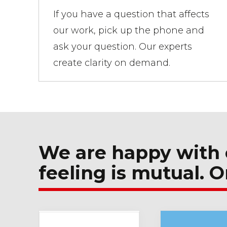
If you have a question that affects
our work, pick up the phone and
ask your question. Our experts
create clarity on demand.
We are happy with 
feeling is mutual. O