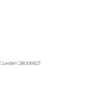
 Leiden 28006827