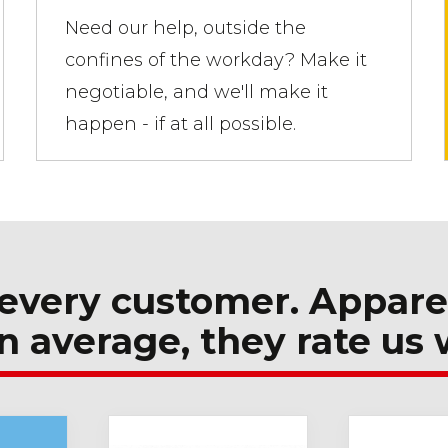
Need our help, outside the
confines of the workday? Make it
negotiable, and we'll make it
happen - if at all possible.
every customer. Appare
n average, they rate us 