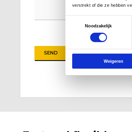
verstrekt of die ze hebben v
Toestemmingsselectie
Noodzakelijk
CAPTCHA
Weigeren