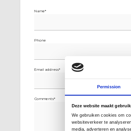
Name
*
Phone
Email address
*
Permission
Comments
*
Deze website maakt gebruik
We gebruiken cookies om cont
websiteverkeer te analyseren
media, adverteren en analys