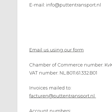
E-mail: info@puttentransport.nl
Email us using our form
Chamber of Commerce number: KvK
VAT number: NL.8011.61.332.B01
Invoices mailed to:
facturen@puttentransport.nl
Account numbers: