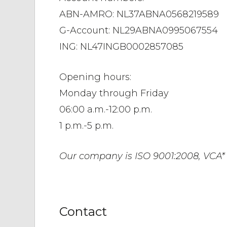
ABN-AMRO: NL37ABNA0568219589
G-Account: NL29ABNA0995067554
ING: NL47INGB0002857085
Opening hours:
Monday through Friday
06:00 a.m.-12:00 p.m.
1 p.m.-5 p.m.
Our company is ISO 9001:2008, VCA* c
Contact