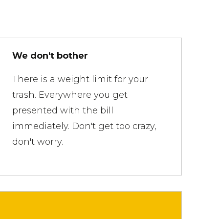
We don't bother
There is a weight limit for your
trash. Everywhere you get
presented with the bill
immediately. Don't get too crazy,
don't worry.