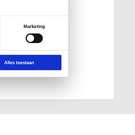
Marketing
Alles toestaan