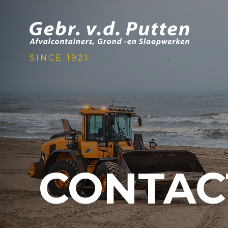
SINCE 1921
CONTAC