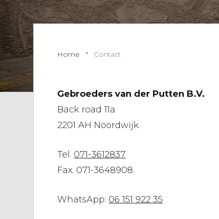
Home
"
Contact
Gebroeders van der Putten B.V.
Back road 11a
2201 AH Noordwijk
Tel.
071-3612837
Fax. 071-3648908
WhatsApp:
06 151 922 35