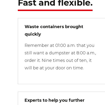
Fast and flexible.
Waste containers brought
quickly
Remember at 01:00 a.m. that you
still want a dumpster at 8:00 a.m.,
order it. Nine times out of ten, it
will be at your door on time.
Experts to help you further