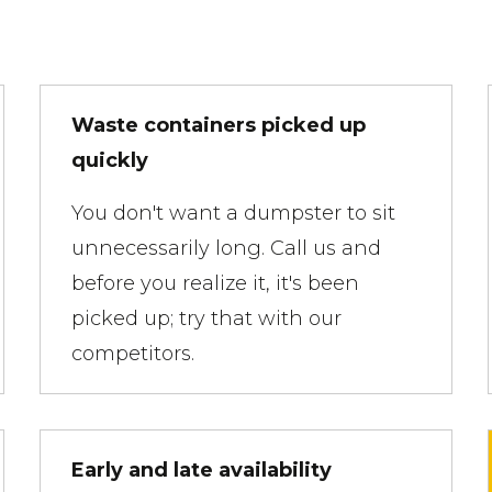
Waste containers picked up
quickly
You don't want a dumpster to sit
unnecessarily long. Call us and
before you realize it, it's been
picked up; try that with our
competitors.
Early and late availability