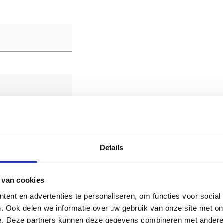
Details
 van cookies
ent en advertenties te personaliseren, om functies voor social
. Ook delen we informatie over uw gebruik van onze site met on
e. Deze partners kunnen deze gegevens combineren met andere i