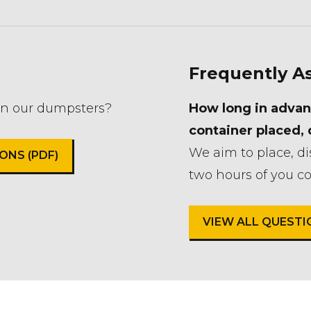
Frequently A
in our dumpsters?
How long in advan
container placed,
We aim to place, d
NS (PDF)
two hours of you co
VIEW ALL QUEST