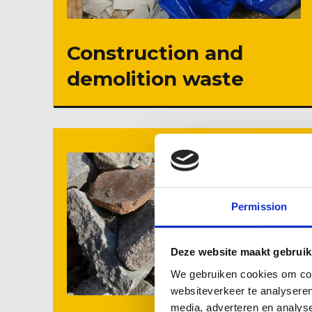
Construction and
demolition waste
Permission
Deze website maakt gebruik
We gebruiken cookies om cont
websiteverkeer te analyseren
media, adverteren en analys