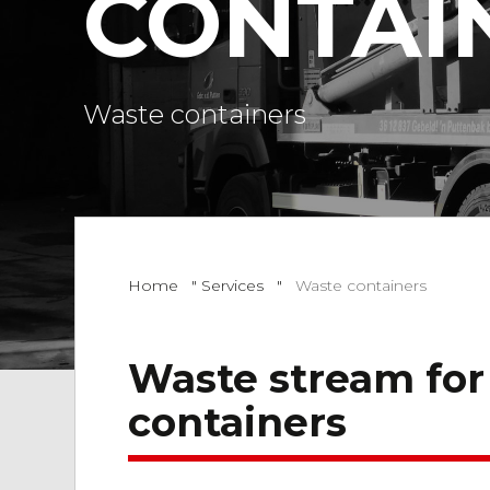
CONTAI
Waste containers
Home
"
Services
"
Waste containers
Waste stream for
containers