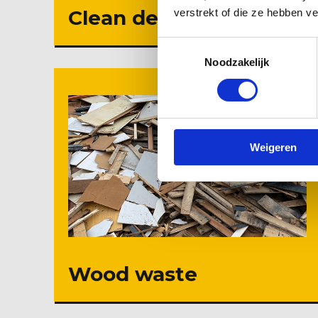
Clean debris
verstrekt of die ze hebben v
Toestemmingsselectie
Noodzakelijk
Weigeren
Wood waste