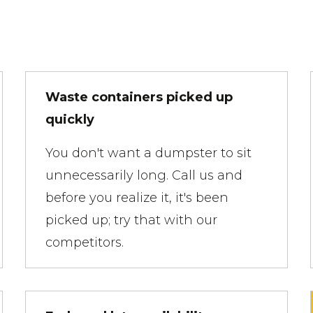
Waste containers picked up
quickly
You don't want a dumpster to sit
unnecessarily long. Call us and
before you realize it, it's been
picked up; try that with our
competitors.