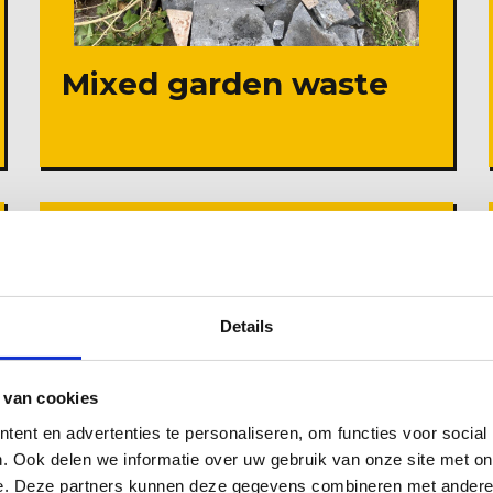
Mixed garden waste
Details
 van cookies
ent en advertenties te personaliseren, om functies voor social
. Ook delen we informatie over uw gebruik van onze site met on
e. Deze partners kunnen deze gegevens combineren met andere i