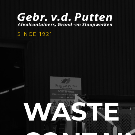
SINCE 1921
WASTE