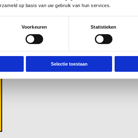
Green waste
erzameld op basis van uw gebruik van hun services.
Voorkeuren
Statistieken
Selectie toestaan