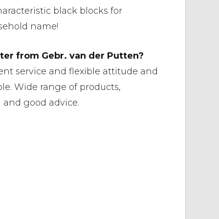
aracteristic black blocks for
usehold name!
er from Gebr. van der Putten?
ent service and flexible attitude and
le. Wide range of products,
g and good advice.