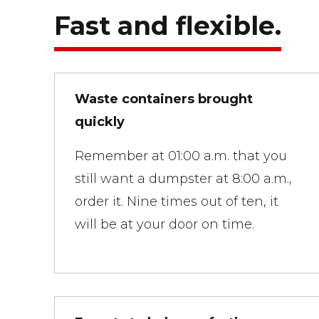
Fast and flexible.
Waste containers brought
quickly
Remember at 01:00 a.m. that you
still want a dumpster at 8:00 a.m.,
order it. Nine times out of ten, it
will be at your door on time.