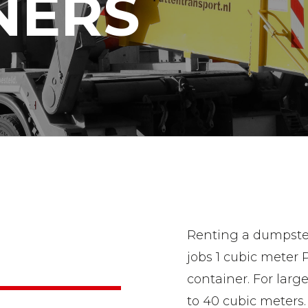
NERS
Renting a dumpster 
jobs 1 cubic meter
container. For larg
to 40 cubic meters