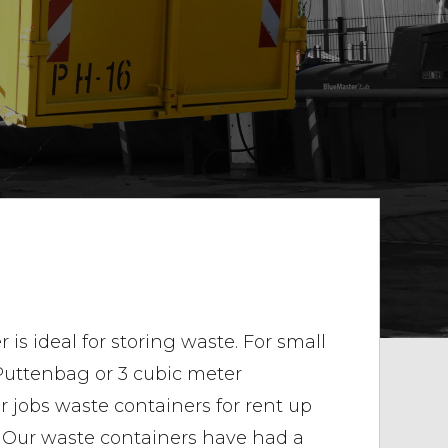
is ideal for storing waste. For small
 Puttenbag or 3 cubic meter
er jobs waste containers for rent up
. Our waste containers have had a