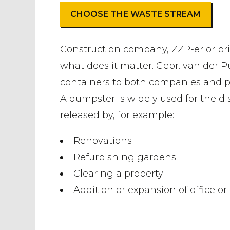
CHOOSE THE WASTE STREAM
Construction company, ZZP-er or pri
what does it matter. Gebr. van der P
containers to both companies and pr
A dumpster is widely used for the di
released by, for example:
Renovations
Refurbishing gardens
Clearing a property
Addition or expansion of office o