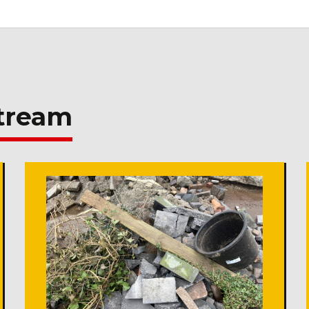
stream