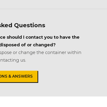
sked Questions
ce should I contact you to have the
 disposed of or changed?
ispose or change the container within
ntacting us.
IONS & ANSWERS