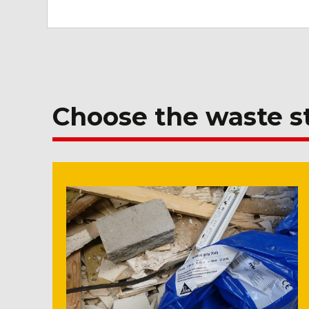
Choose the waste 