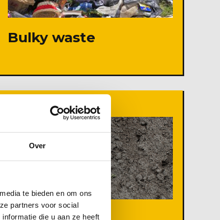
Bulky waste
Over
 media te bieden en om ons
ze partners voor social
nformatie die u aan ze heeft