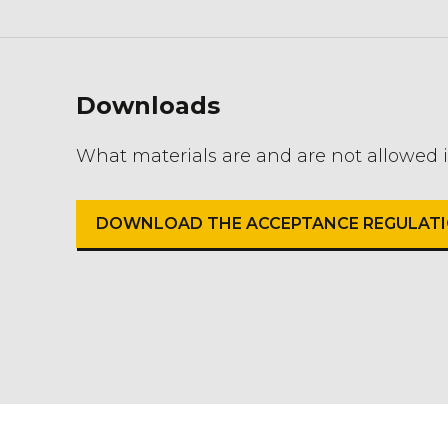
Downloads
What materials are and are not allowed 
DOWNLOAD THE ACCEPTANCE REGULATIO