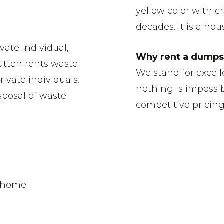
yellow color with ch
decades. It is a ho
vate individual,
Why rent a dumpst
utten rents waste
We stand for excell
ivate individuals.
nothing is impossib
sposal of waste
competitive pricin
r home