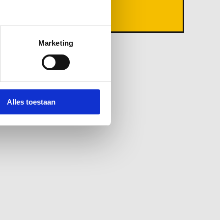
Ground Waste
Marketing
Alles toestaan