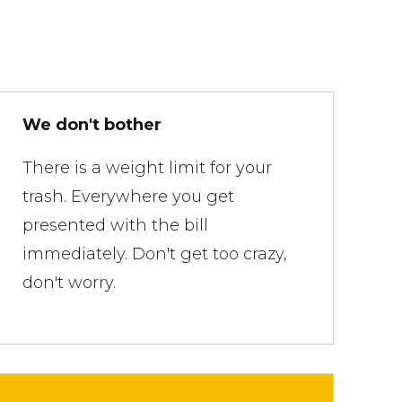
We don't bother
There is a weight limit for your
trash. Everywhere you get
presented with the bill
immediately. Don't get too crazy,
don't worry.