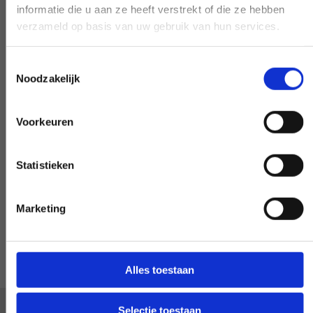
informatie die u aan ze heeft verstrekt of die ze hebben
Need our help, outside the confines of the
verzameld op basis van uw gebruik van hun services.
workday? Make it negotiable, and we'll
make it happen - if at all possible.
Toestemmingsselectie
Noodzakelijk
Voorkeuren
Special request?
Statistieken
LET US KNOW
Marketing
Alles toestaan
Selectie toestaan