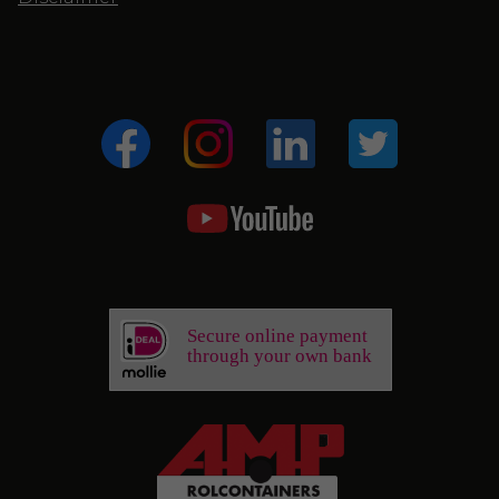
Secure online payment
through your own bank