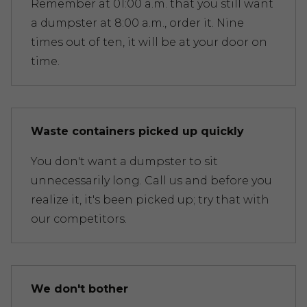
Remember at 01:00 a.m. that you still want
a dumpster at 8:00 a.m., order it. Nine
times out of ten, it will be at your door on
time.
Waste containers picked up quickly
You don't want a dumpster to sit
unnecessarily long. Call us and before you
realize it, it's been picked up; try that with
our competitors.
We don't bother