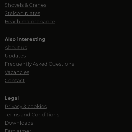
Shovels & Cranes
Stelcon plates
Beach maintenance
Also interesting
About us
Updates
Frequently Asked Questions
Vacancies
Contact
Legal
Privacy & cookies
Terms and Conditions
Downloads
Disclaimer