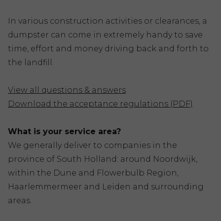
In various construction activities or clearances, a
dumpster can come in extremely handy to save
time, effort and money driving back and forth to
the landfill.
View all questions & answers
Download the acceptance regulations (PDF)
What is your service area?
We generally deliver to companies in the
province of South Holland: around Noordwijk,
within the Dune and Flowerbulb Region,
Haarlemmermeer and Leiden and surrounding
areas.