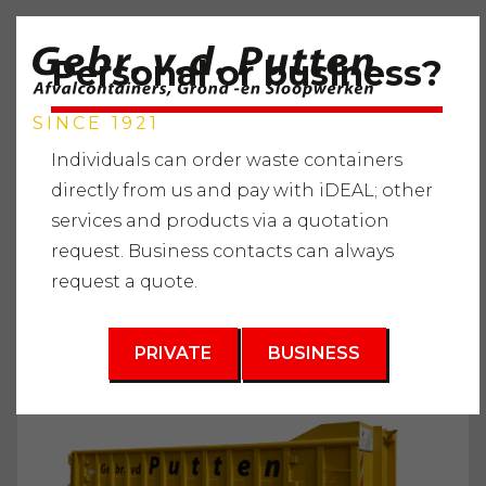
Personal or business?
SINCE 1921
Individuals can order waste containers
directly from us and pay with iDEAL; other
services and products via a quotation
Home
"
Services
"
Waste containers
"
Clean debris
"
request. Business contacts can always
Waste container 15m3
request a quote.
3
15 m
PRIVATE
BUSINESS