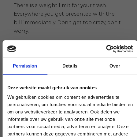
There is a weight limit for your trash.
Everywhere you get presented with the
bill immediately. Don't get too crazy, don't
worry.
Experts to help you further
Permission
Details
Over
If you have a question that affects our
work, pick up the phone and ask your
Deze website maakt gebruik van cookies
question. Our experts create clarity on
We gebruiken cookies om content en advertenties te
demand.
personaliseren, om functies voor social media te bieden en
om ons websiteverkeer te analyseren. Ook delen we
informatie over uw gebruik van onze site met onze
partners voor social media, adverteren en analyse. Deze
Early and late availability
partners kunnen deze gegevens combineren met andere