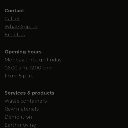
Contact
Call us
WhatsApp us
Email us
Opening hours
Monday through Friday
06:00 a.m.-12:00 p.m.
1 p.m.-5 p.m.
Services & products
Waste containers
Raw materials
Demolition
Earthmoving