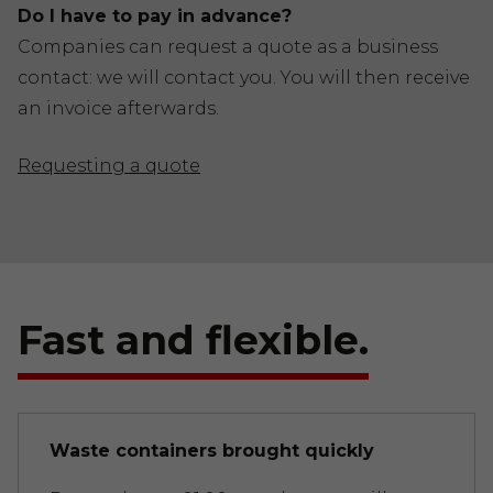
Do I have to pay in advance?
Companies can request a quote as a business
contact: we will contact you. You will then receive
an invoice afterwards.
Requesting a quote
Fast and flexible.
Waste containers brought quickly