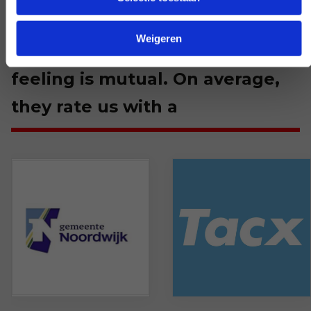
We are happy with every
Weigeren
customer. Apparently that
feeling is mutual. On average,
they rate us with a