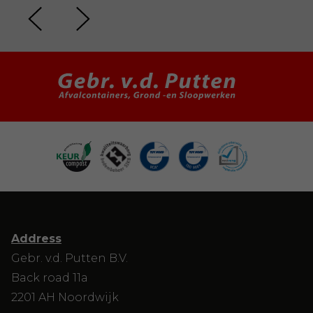
Address
Gebr. v.d. Putten B.V.
Back road 11a
2201 AH Noordwijk