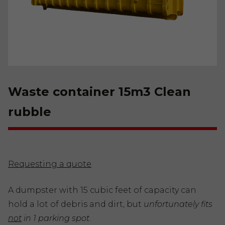
Waste container 15m3 Clean
rubble
Requesting a quote
A dumpster with 15 cubic feet of capacity can
hold a lot of debris and dirt, but
unfortunately fits
not
in 1 parking spot
.