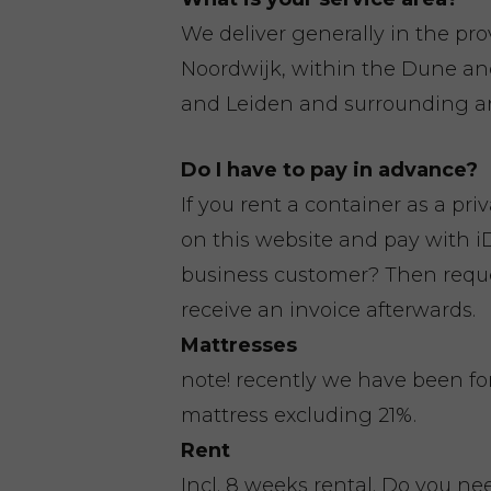
We deliver generally in the pr
Noordwijk, within the Dune a
and Leiden and surrounding ar
Do I have to pay in advance?
If you rent a container as a pri
on this website and pay with iD
business customer? Then reques
receive an invoice afterwards.
Mattresses
note! recently we have been fo
mattress excluding 21%.
Rent
Incl. 8 weeks rental. Do you n