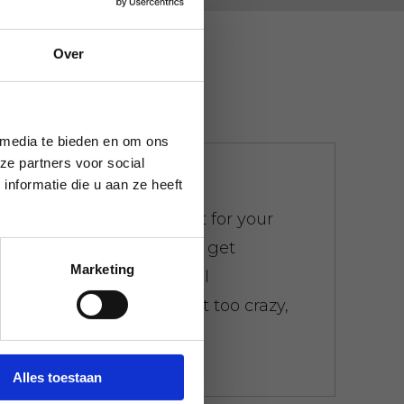
Over
 media te bieden en om ons
ze partners voor social
We don't bother
nformatie die u aan ze heeft
There is a weight limit for your
trash. Everywhere you get
Marketing
presented with the bill
immediately. Don't get too crazy,
don't worry.
Alles toestaan