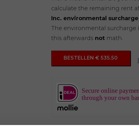
calculate the remaining rent a
Inc. environmental surcharge
The environmental surcharge is 
this afterwards
not
math.
BESTELLEN € 535.50
Secure online paymen
through your own ba