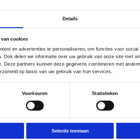
Details
 van cookies
ent en advertenties te personaliseren, om functies voor social
. Ook delen we informatie over uw gebruik van onze site met on
Waste containers picked up
e. Deze partners kunnen deze gegevens combineren met andere i
quickly
erzameld op basis van uw gebruik van hun services.
You don't want a dumpster to sit
Voorkeuren
Statistieken
unnecessarily long. Call us and
before you realize it, it's been
picked up; try that with our
competitors.
Selectie toestaan