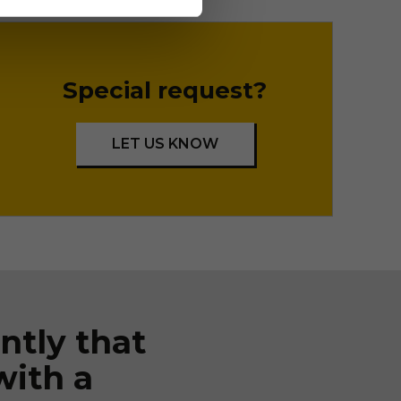
Special request?
LET US KNOW
ntly that
with a