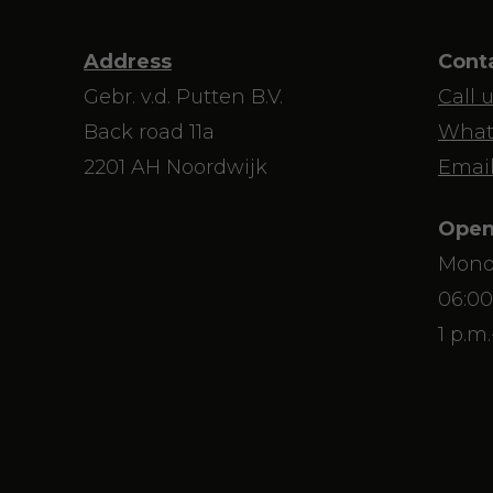
Address
Cont
Gebr. v.d. Putten B.V.
Call 
Back road 11a
What
2201 AH Noordwijk
Email
Open
Mond
06:00
1 p.m.