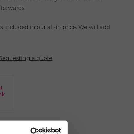
fterwards.
included in our all-in price. We will add
Requesting a quote
t
nk