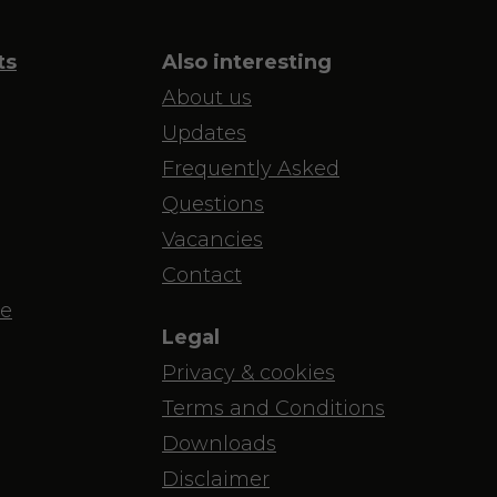
ts
Also interesting
About us
Updates
Frequently Asked
Questions
Vacancies
Contact
e
Legal
Privacy & cookies
Terms and Conditions
Downloads
Disclaimer