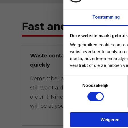
Toestemming
Fast and flexible.
Deze website maakt gebruik
We gebruiken cookies om cont
websiteverkeer te analyseren
Waste containers brought
media, adverteren en analys
quickly
verstrekt of die ze hebben v
Remember at 01:00 a.m. that you
Toestemmingsselectie
Noodzakelijk
still want a dumpster at 8:00 a.m.,
order it. Nine times out of ten, it
will be at your door on time.
Weigeren