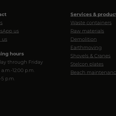
act
Services & produc
us
Waste containers
sApp us
Raw materials
 us
Demolition
Earthmoving
ing hours
Shovels & Cranes
ay through Friday
Stelcon plates
 a.m.-12:00 p.m.
Beach maintenanc
-5 p.m.