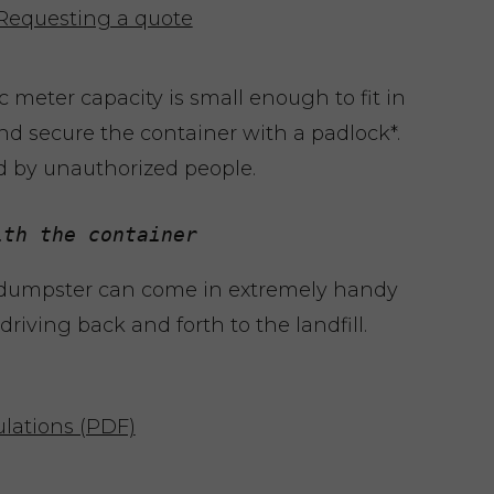
Requesting a quote
 meter capacity is small enough to fit in
nd secure the container with a padlock*.
d by unauthorized people.
ith the container
 dumpster can come in extremely handy
riving back and forth to the landfill.
lations (PDF)