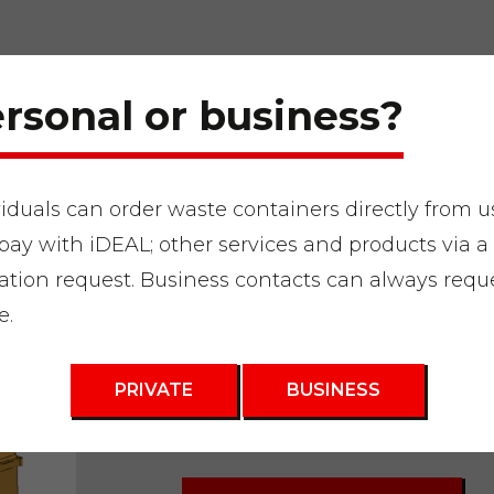
rsonal or business?
viduals can order waste containers directly from u
pay with iDEAL; other services and products via a
en waste
"
Dense container 10m3
ation request. Business contacts can always requ
e.
Dense contain
garden waste
PRIVATE
BUSINESS