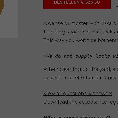
BESTELLEN € 535.50
A dense dumpster with 10 cubic
1 parking space. You can lock a
This way you won't be bothere
*We do not supply locks w
When cleaning up the yard, a
to save time, effort and money d
View all questions & answers
Download the acceptance regu
What is your service area?