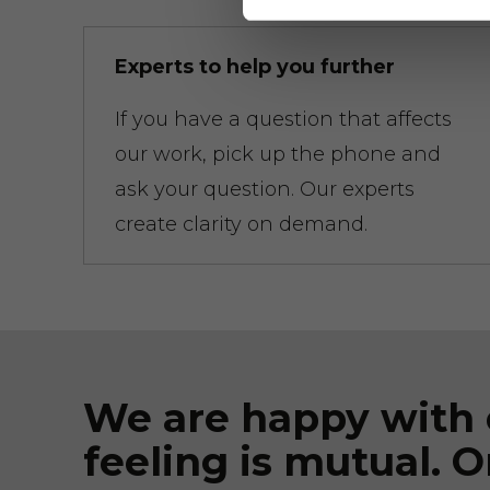
Experts to help you further
If you have a question that affects
our work, pick up the phone and
ask your question. Our experts
create clarity on demand.
We are happy with 
feeling is mutual. O