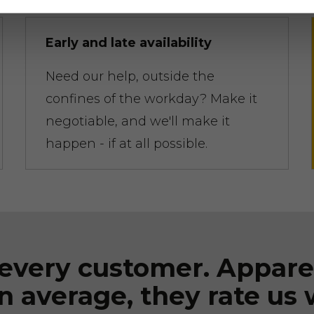
Early and late availability
Need our help, outside the
confines of the workday? Make it
negotiable, and we'll make it
happen - if at all possible.
every customer. Appare
n average, they rate us 