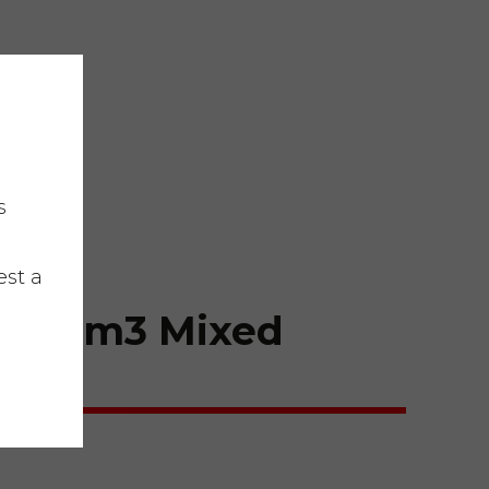
s
est a
er 10m3 Mixed