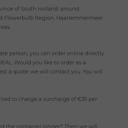
ovince of South Holland: around
nd Flowerbulb Region, Haarlemmermeer
eas.
vate person, you can order online directly
EAL. Would you like to order as a
t a quote: we will contact you. You will
rced to charge a surcharge of €35 per
eed the container longer? Then we will