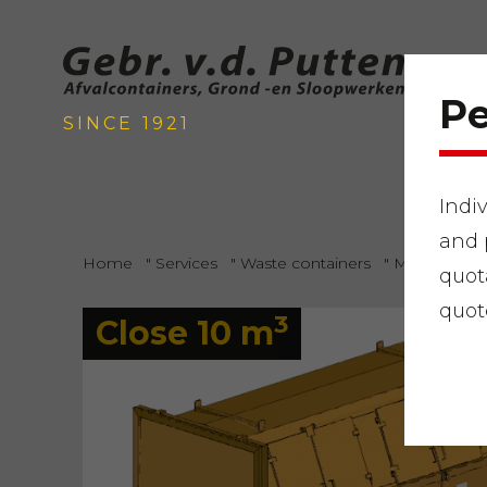
Pe
SINCE 1921
Indi
and 
Home
"
Services
"
Waste containers
"
Mixed gard
quot
quot
3
Close 10 m