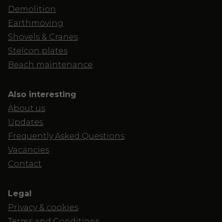
Demolition
Earthmoving
Shovels & Cranes
Stelcon plates
Beach maintenance
Also interesting
About us
Updates
Frequently Asked Questions
Vacancies
Contact
Legal
Privacy & cookies
Terms and Conditions