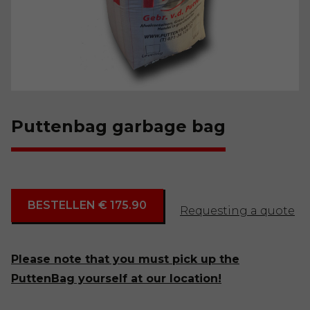
Puttenbag garbage bag
BESTELLEN € 175.90
Requesting a quote
Please note that you must pick up the
PuttenBag yourself at our location!