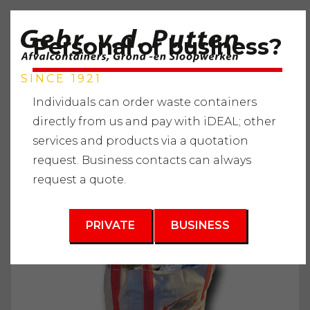
Personal or business?
SINCE 1921
Individuals can order waste containers
directly from us and pay with iDEAL; other
services and products via a quotation
Home
"
Services
"
Waste containers
"
Construction and
request. Business contacts can always
demolition waste
"
Wellbag 1m3
request a quote.
3
1 m
PRIVATE
BUSINESS