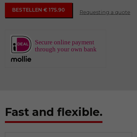
BESTELLEN € 175.90
Requesting a quote
Secure online payment
through your own bank
Fast and flexible.