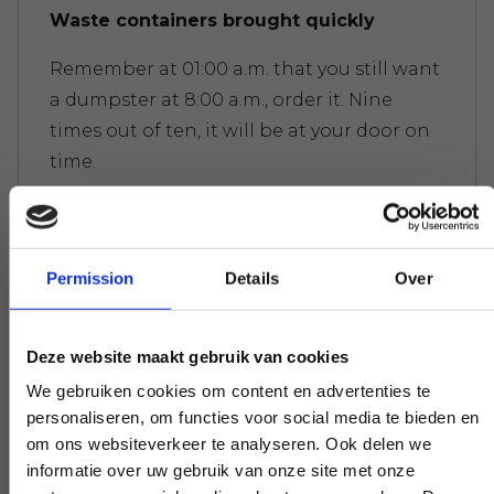
Waste containers brought quickly
Remember at 01:00 a.m. that you still want
a dumpster at 8:00 a.m., order it. Nine
times out of ten, it will be at your door on
time.
Waste containers picked up quickly
Permission
Details
Over
You don't want a dumpster to sit
unnecessarily long. Call us and before you
Deze website maakt gebruik van cookies
realize it, it's been picked up; try that with
We gebruiken cookies om content en advertenties te
our competitors.
personaliseren, om functies voor social media te bieden en
om ons websiteverkeer te analyseren. Ook delen we
informatie over uw gebruik van onze site met onze