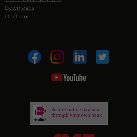
Downloads
Disclaimer
Secure online payment
through your own bank