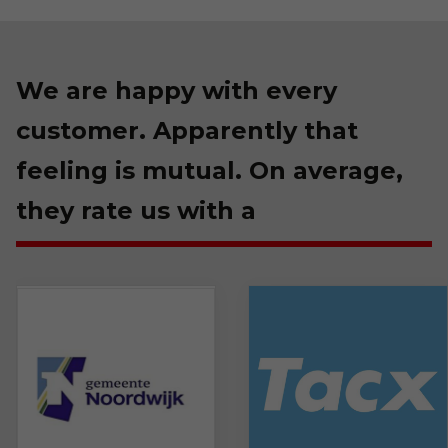
We are happy with every
customer. Apparently that
feeling is mutual. On average,
they rate us with a