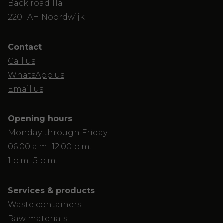
Back road 11a
2201 AH Noordwijk
Contact
Call us
WhatsApp us
Email us
Opening hours
Monday through Friday
06:00 a.m.-12:00 p.m.
1 p.m.-5 p.m.
Services & products
Waste containers
Raw materials