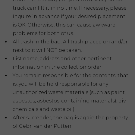
truck can lift it in no time. If necessary, please
inquire in advance if your desired placement
is OK. Otherwise, this can cause awkward
problems for both of us.
All trash in the bag. All trash placed on and/or
next to it will NOT be taken.
List name, address and other pertinent
information in the collection order
You remain responsible for the contents; that
is, you will be held responsible for any
unauthorized waste materials (such as paint,
asbestos, asbestos-containing materials), div.
chemicals and waste oil).
After surrender, the bag is again the property
of Gebr. van der Putten.