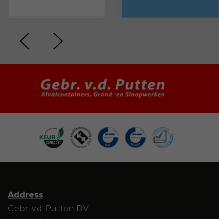
Address
Gebr. v.d. Putten B.V.