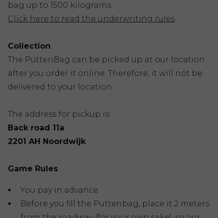
bag up to 1500 kilograms.
Click here to read the underwriting rules
Collection
The PuttenBag can be picked up at our location
after you order it online. Therefore, it will not be
delivered to your location.
The address for pickup is:
Back road 11a
2201 AH Noordwijk
Game Rules
You pay in advance
Before you fill the Puttenbag, place it 2 meters
from the roadway (for your own sake), so our