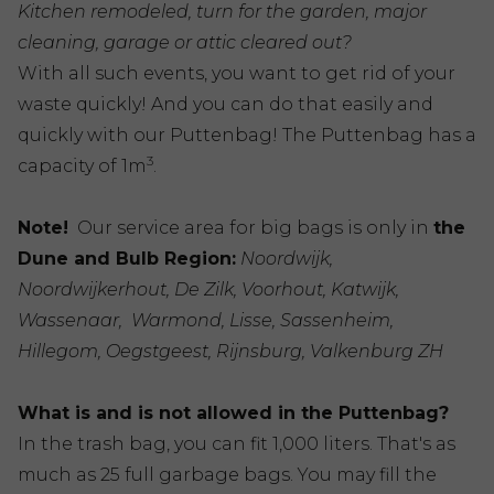
Kitchen remodeled, turn for the garden, major
cleaning, garage or attic cleared out?
With all such events, you want to get rid of your
waste quickly! And you can do that easily and
quickly with our Puttenbag! The Puttenbag has a
3
capacity of 1m
.
Note!
Our service area for big bags is only in
the
Dune and Bulb Region:
Noordwijk,
Noordwijkerhout, De Zilk, Voorhout, Katwijk,
Wassenaar, Warmond, Lisse, Sassenheim,
Hillegom, Oegstgeest, Rijnsburg, Valkenburg ZH
What is and is not allowed in the Puttenbag?
In the trash bag, you can fit 1,000 liters. That's as
much as 25 full garbage bags. You may fill the