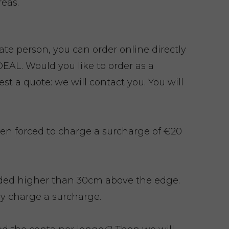
eas.
vate person, you can order online directly
EAL. Would you like to order as a
t a quote: we will contact you. You will
en forced to charge a surcharge of €20
ded higher than 30cm above the edge.
y charge a surcharge.