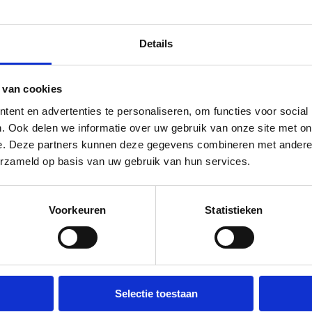
Details
 van cookies
ent en advertenties te personaliseren, om functies voor social
. Ook delen we informatie over uw gebruik van onze site met on
Waste containers picked up
e. Deze partners kunnen deze gegevens combineren met andere i
quickly
erzameld op basis van uw gebruik van hun services.
You don't want a dumpster to sit
Voorkeuren
Statistieken
unnecessarily long. Call us and
before you realize it, it's been
picked up; try that with our
competitors.
Selectie toestaan