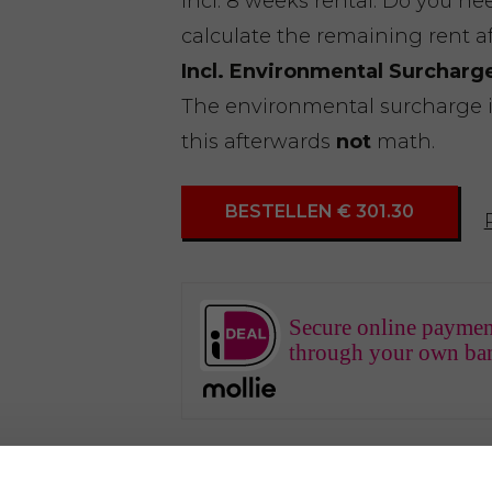
Incl. 8 weeks rental. Do you n
calculate the remaining rent a
Incl. Environmental Surcharg
The environmental surcharge is 
this afterwards
not
math.
BESTELLEN € 301.30
Secure online paymen
through your own ba