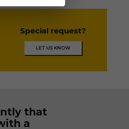
Special request?
LET US KNOW
ntly that
with a