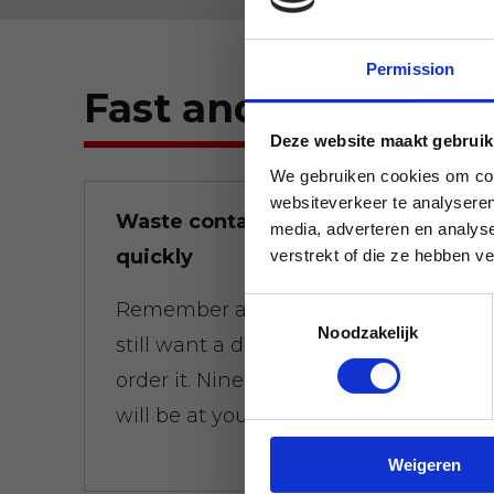
Permission
Fast and flexible.
Deze website maakt gebruik
We gebruiken cookies om cont
websiteverkeer te analyseren
Waste containers brought
media, adverteren en analys
quickly
verstrekt of die ze hebben v
Toestemmingsselectie
Remember at 01:00 a.m. that you
Noodzakelijk
still want a dumpster at 8:00 a.m.,
order it. Nine times out of ten, it
will be at your door on time.
Weigeren