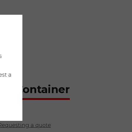
s
est a
te Container
Requesting a quote