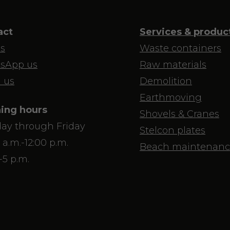
act
Services & produc
us
Waste containers
sApp us
Raw materials
 us
Demolition
Earthmoving
ing hours
Shovels & Cranes
ay through Friday
Stelcon plates
 a.m.-12:00 p.m.
Beach maintenanc
-5 p.m.