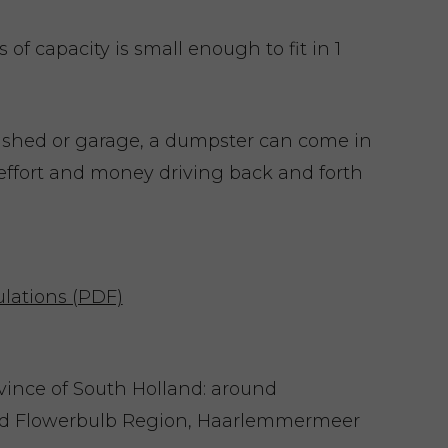
of capacity is small enough to fit in 1
 shed or garage, a dumpster can come in
effort and money driving back and forth
lations (PDF)
ovince of South Holland: around
nd Flowerbulb Region, Haarlemmermeer