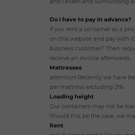
and Leiden and surrounding ar
Do I have to pay in advance?
If you rent a container as a pri
on this website and pay with iD
business customer? Then reques
receive an invoice afterwards.
Mattresses
attention! Recently we have be
per mattress excluding 21%.
Loading height
Our containers may not be loa
Should this be the case, we ma
Rent