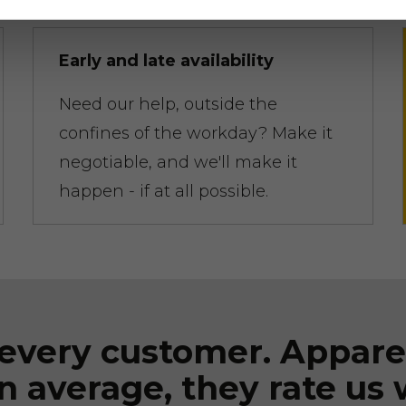
Early and late availability
Need our help, outside the
confines of the workday? Make it
negotiable, and we'll make it
happen - if at all possible.
every customer. Appare
n average, they rate us 