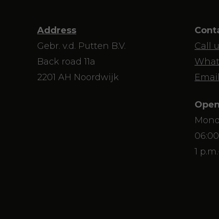
Address
Cont
Gebr. v.d. Putten B.V.
Call 
Back road 11a
What
2201 AH Noordwijk
Email
Open
Mond
06:00
1 p.m.