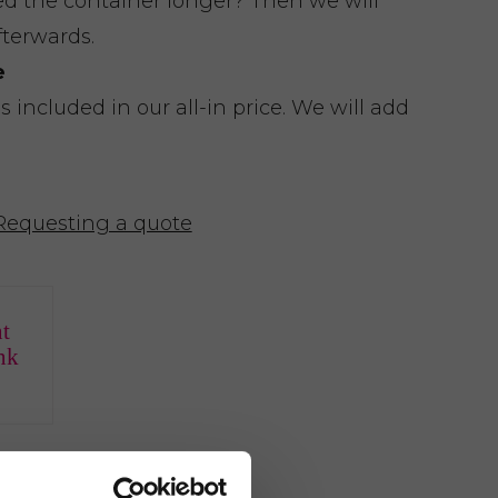
eed the container longer? Then we will
fterwards.
e
included in our all-in price. We will add
Requesting a quote
t
nk