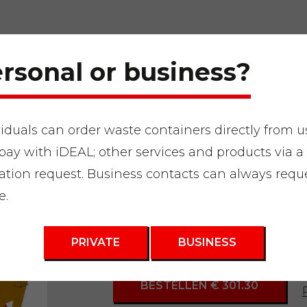
rsonal or business?
viduals can order waste containers directly from u
pay with iDEAL; other services and products via a
"
Waste container 3m3
ation request. Business contacts can always requ
e.
3m3 Bulky Was
PRIVATE
BUSINESS
BESTELLEN € 301.30