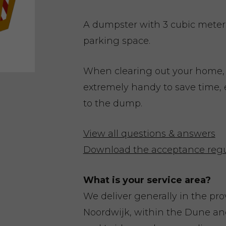
A dumpster with 3 cubic meters 
parking space.
When clearing out your home,
extremely handy to save time, 
to the dump.
View all questions & answers
Download the acceptance regu
What is your service area?
We deliver generally in the pr
Noordwijk, within the Dune a