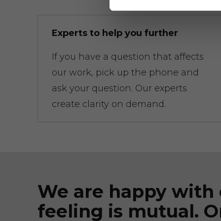
Experts to help you further
If you have a question that affects
our work, pick up the phone and
ask your question. Our experts
create clarity on demand.
We are happy with 
feeling is mutual. O