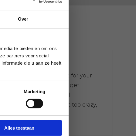
Over
 media te bieden en om ons
ze partners voor social
We don't bother
nformatie die u aan ze heeft
There is a weight limit for your
trash. Everywhere you get
Marketing
presented with the bill
immediately. Don't get too crazy,
don't worry.
Alles toestaan