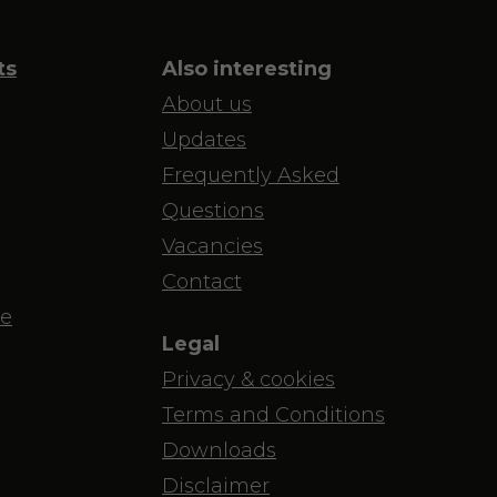
ts
Also interesting
About us
Updates
Frequently Asked
Questions
Vacancies
Contact
e
Legal
Privacy & cookies
Terms and Conditions
Downloads
Disclaimer