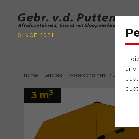
Pe
SINCE 1921
Indi
and 
Home
"
Services
"
Waste containers
"
Bulky waste
quot
quot
3
3 m