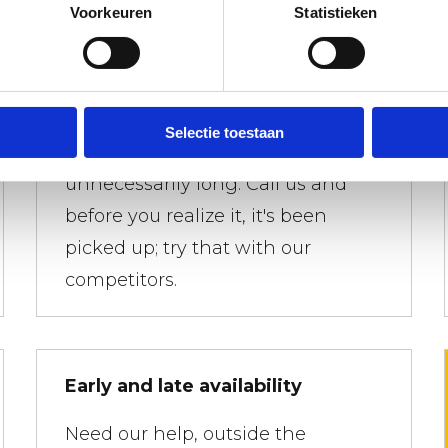
Voorkeuren
Statistieken
Waste containers picked up
quickly
Selectie toestaan
You don't want a dumpster to sit
unnecessarily long. Call us and
before you realize it, it's been
picked up; try that with our
competitors.
Early and late availability
Need our help, outside the