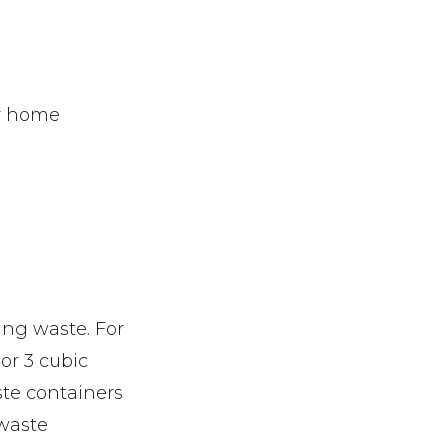
or home
ing waste. For
or 3 cubic
ste containers
 waste