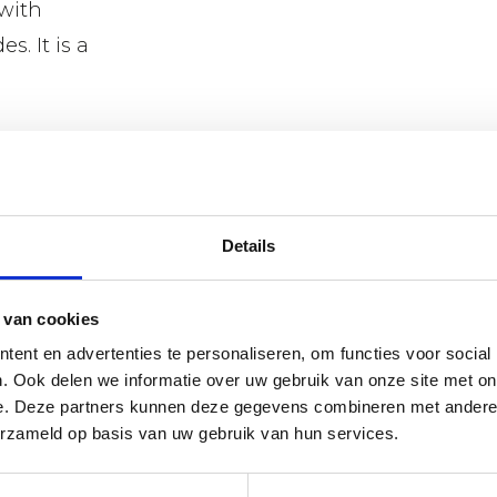
 with
s. It is a
van der
lexible
Details
 Wide range of
good advice.
 van cookies
ent en advertenties te personaliseren, om functies voor social
. Ook delen we informatie over uw gebruik van onze site met on
e. Deze partners kunnen deze gegevens combineren met andere i
erzameld op basis van uw gebruik van hun services.