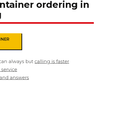
ntainer ordering in
g
INER
can always but
calling is faster
 service
s and answers