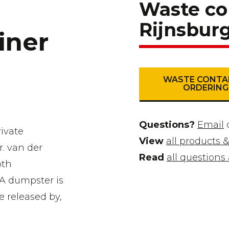
Waste co
Rijnsbur
iner
WASTE CONTA
ORDERING
Questions?
Email
ivate
View
all products &
r. van der
Read
all question
oth
 A dumpster is
e released by,