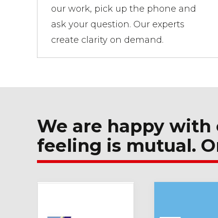
our work, pick up the phone and
ask your question. Our experts
create clarity on demand.
We are happy with 
feeling is mutual. O