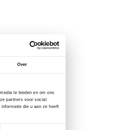
Over
 media te bieden en om ons
ze partners voor social
nformatie die u aan ze heeft