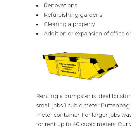
Renovations
Refurbishing gardens
Clearing a property
Addition or expansion of office 
Renting a dumpster is ideal for stor
small jobs 1 cubic meter Puttenbag 
meter container. For larger jobs wa
for rent up to 40 cubic meters. Our