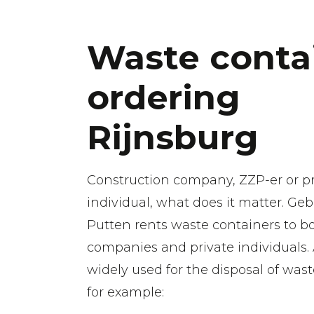
Waste conta
ordering
Rijnsburg
Construction company, ZZP-er or pr
individual, what does it matter. Geb
Putten rents waste containers to b
companies and private individuals.
widely used for the disposal of wast
for example: