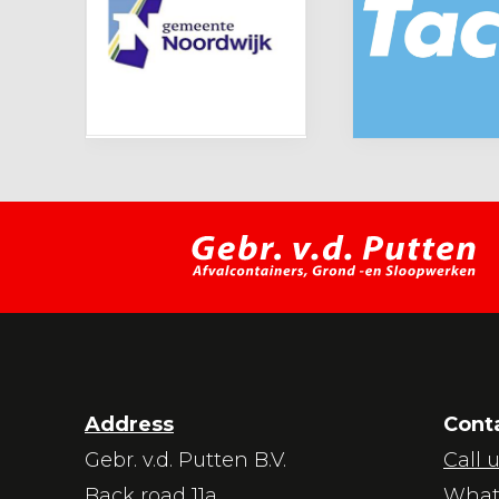
Address
Cont
Gebr. v.d. Putten B.V.
Call 
Back road 11a
What