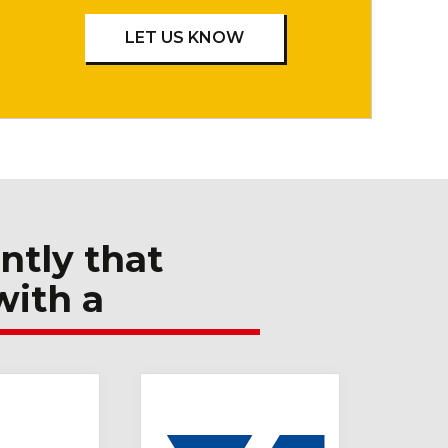
LET US KNOW
ntly that
with a