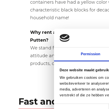
containers have had a yellow color
characteristic black blocks for decade
household name!
Why rent a dumpster from Gebr. 
Putten?
We stand for excellent service and f
Permission
attitude and nothing is impossible.
products, competitive pricing and 
Deze website maakt gebruik
We gebruiken cookies om cont
websiteverkeer te analyseren
media, adverteren en analys
verstrekt of die ze hebben v
Fast and flexible.
Toestemmingsselectie