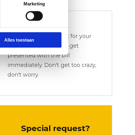
Marketing
We don't bother
There is a weight limit for your
Alles toestaan
trash. Everywhere you get
presented with the bill
immediately. Don't get too crazy,
don't worry.
Special request?