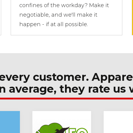
confines of the workday? Make it
negotiable, and we'll make it
happen - if at all possible.
every customer. Appare
n average, they rate us 