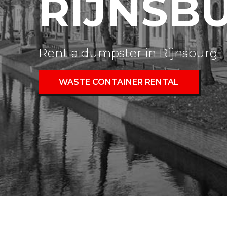
RIJNSB
Rent a dumpster in Rijnsburg
WASTE CONTAINER RENTAL