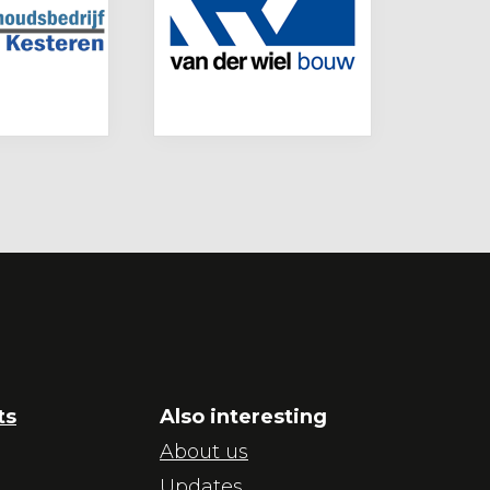
ts
Also interesting
About us
Updates