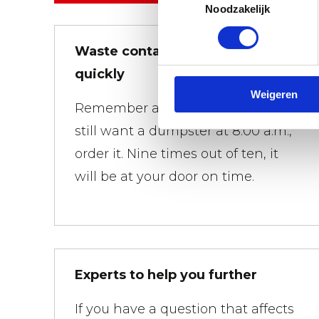
Noodzakelijk
Waste containers brought
quickly
Weigeren
Remember at 01:00 a.m. that you
still want a dumpster at 8:00 a.m.,
order it. Nine times out of ten, it
will be at your door on time.
Experts to help you further
If you have a question that affects