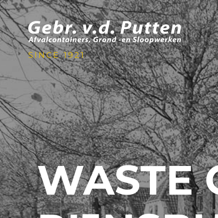
SINCE 1921
WASTE 