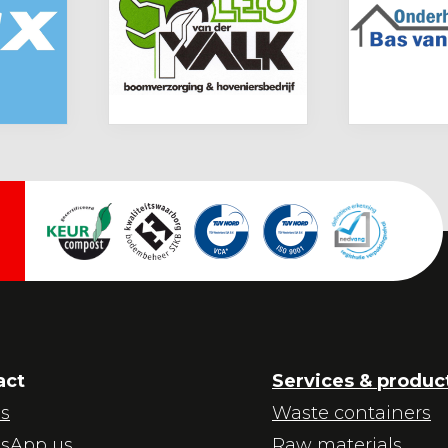
act
Services & produc
us
Waste containers
sApp us
Raw materials