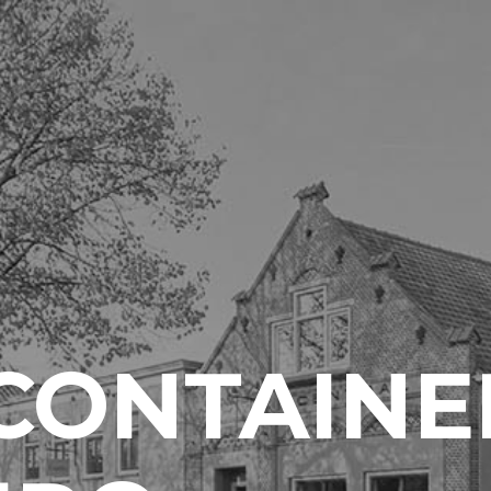
CONTAINE