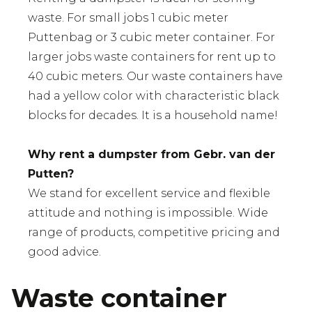
waste. For small jobs 1 cubic meter
Puttenbag or 3 cubic meter container. For
larger jobs waste containers for rent up to
40 cubic meters. Our waste containers have
had a yellow color with characteristic black
blocks for decades. It is a household name!
Why rent a dumpster from Gebr. van der
Putten?
We stand for excellent service and flexible
attitude and nothing is impossible. Wide
range of products, competitive pricing and
good advice.
Waste container