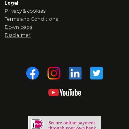
Legal
Privacy & cookies
Terms and Conditions
Downloads
Disclaimer
Secure online payment
through your own bank