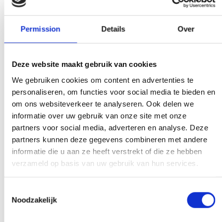
Permission
Details
Over
We don't bother
Deze website maakt gebruik van cookies
There is a weight limit for your trash.
We gebruiken cookies om content en advertenties te
Everywhere you get presented with the
personaliseren, om functies voor social media te bieden en
bill immediately. Don't get too crazy, don't
om ons websiteverkeer te analyseren. Ook delen we
worry.
informatie over uw gebruik van onze site met onze
partners voor social media, adverteren en analyse. Deze
partners kunnen deze gegevens combineren met andere
informatie die u aan ze heeft verstrekt of die ze hebben
Experts to help you further
verzameld op basis van uw gebruik van hun services.
If you have a question that affects our
Toestemmingsselectie
work, pick up the phone and ask your
Noodzakelijk
question. Our experts create clarity on