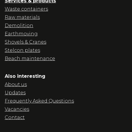
Services & products
Waste containers
Raw materials
Demolition
Earthmoving
Shovels & Cranes
Stelcon plates
Beach maintenance
Also interesting
About us
Updates
Frequently Asked Questions
Vacancies
Contact