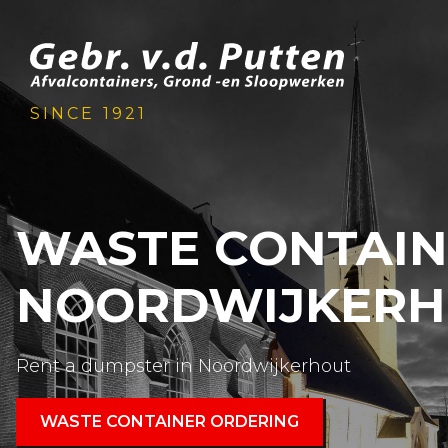
SINCE 1921
WASTE CONTAI
NOORDWIJKERH
Rent a dumpster in Noordwijkerhout
WASTE CONTAINER ORDERING