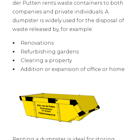
der Putten rents waste containers to both
companies and private individuals. A
dumpster is widely used for the disposal of
waste released by, for example:
Renovations
Refurbishing gardens
Clearing a property
Addition or expansion of office or home
Renting a dumpster is ideal for storing