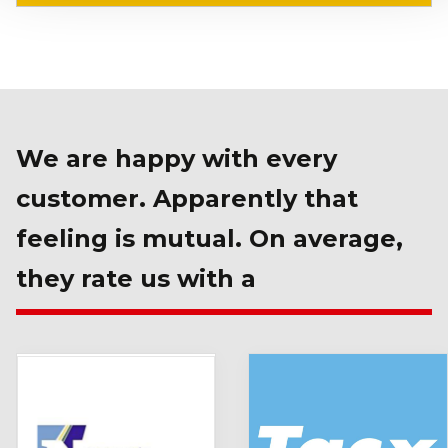
We are happy with every
customer. Apparently that
feeling is mutual. On average,
they rate us with a