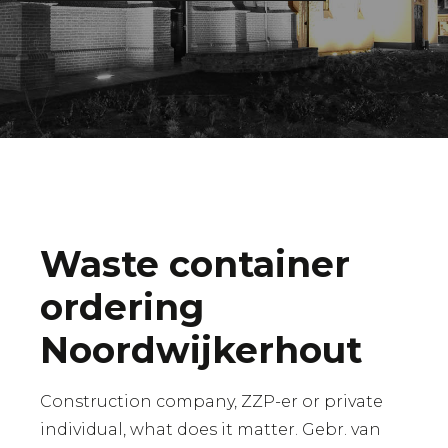
Waste container
ordering
Noordwijkerhout
Construction company, ZZP-er or private
individual, what does it matter. Gebr. van