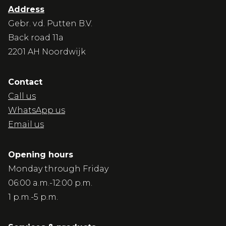
Address
Gebr. v.d. Putten B.V.
Back road 11a
2201 AH Noordwijk
Contact
Call us
WhatsApp us
Email us
Opening hours
Monday through Friday
06:00 a.m.-12:00 p.m.
1 p.m.-5 p.m.