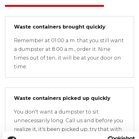
Waste containers brought quickly
Remember at 01:00 a.m. that you still want
a dumpster at 8:00 a.m., order it. Nine
times out of ten, it will be at your door on
time.
Waste containers picked up quickly
You don't want a dumpster to sit
unnecessarily long. Call us and before you
realize it, it's been picked up; try that with
our competitors.