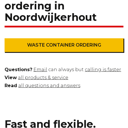
ordering in
Noordwijkerhout
WASTE CONTAINER ORDERING
Questions?
Email
can always but
calling is faster
View
all products & service
Read
all questions and answers
Fast and flexible.