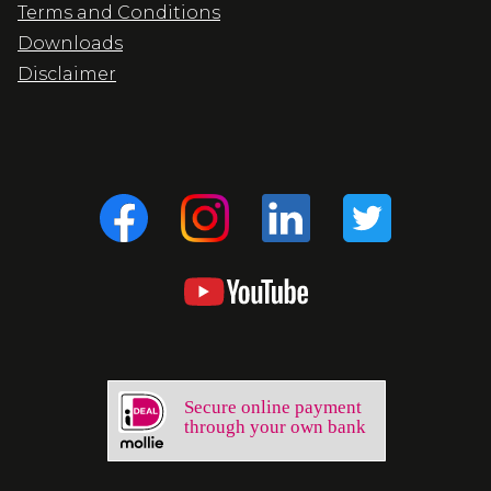
Terms and Conditions
Downloads
Disclaimer
Secure online payment
through your own bank