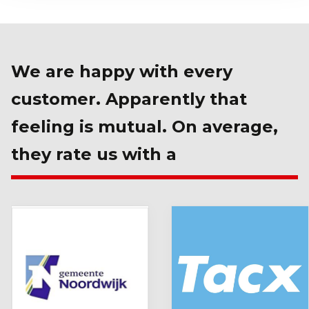
We are happy with every
customer. Apparently that
feeling is mutual. On average,
they rate us with a