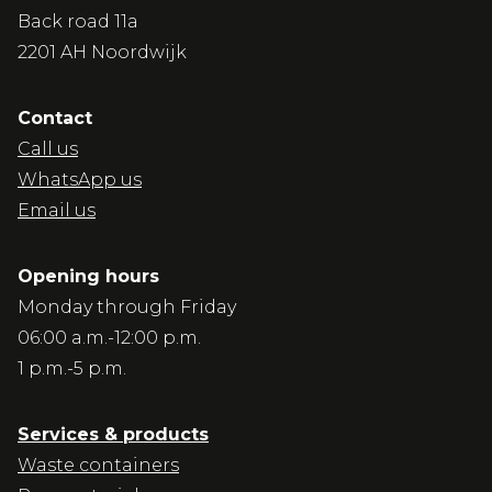
Back road 11a
2201 AH Noordwijk
Contact
Call us
WhatsApp us
Email us
Opening hours
Monday through Friday
06:00 a.m.-12:00 p.m.
1 p.m.-5 p.m.
Services & products
Waste containers