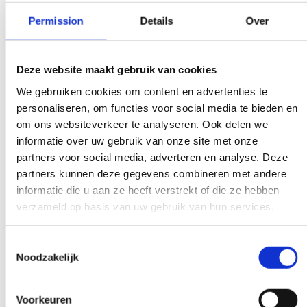
Permission
Details
Over
We don't bother
There is a weight limit for your trash.
Deze website maakt gebruik van cookies
Everywhere you get presented with the
We gebruiken cookies om content en advertenties te
bill immediately. Don't get too crazy, don't
personaliseren, om functies voor social media te bieden en
worry.
om ons websiteverkeer te analyseren. Ook delen we
informatie over uw gebruik van onze site met onze
partners voor social media, adverteren en analyse. Deze
partners kunnen deze gegevens combineren met andere
Experts to help you further
informatie die u aan ze heeft verstrekt of die ze hebben
verzameld op basis van uw gebruik van hun services.
If you have a question that affects our
work, pick up the phone and ask your
Toestemmingsselectie
question. Our experts create clarity on
Noodzakelijk
demand.
Voorkeuren