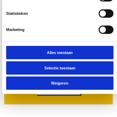
Statistieken
Early and late availability
Need our help, outside the confines of the
Marketing
workday? Make it negotiable, and we'll
make it happen - if at all possible.
Alles toestaan
Selectie toestaan
Special request?
Weigeren
LET US KNOW