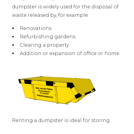
dumpster is widely used for the disposal of
waste released by, for example:
Renovations
Refurbishing gardens
Clearing a property
Addition or expansion of office or home
Renting a dumpster is ideal for storing