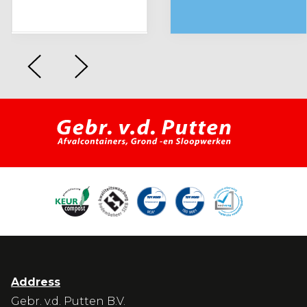
Address
Gebr. v.d. Putten B.V.