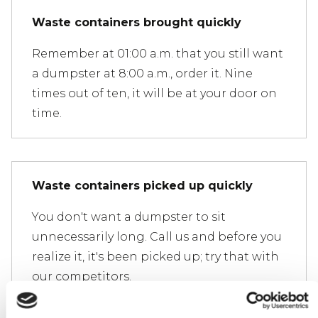
Waste containers brought quickly
Remember at 01:00 a.m. that you still want
a dumpster at 8:00 a.m., order it. Nine
times out of ten, it will be at your door on
time.
Waste containers picked up quickly
You don't want a dumpster to sit
unnecessarily long. Call us and before you
realize it, it's been picked up; try that with
our competitors.