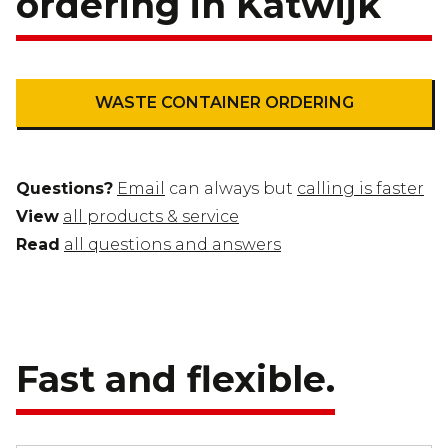
ordering in Katwijk
WASTE CONTAINER ORDERING
Questions?
Email
can always but
calling is faster
View
all products & service
Read
all questions and answers
Fast and flexible.