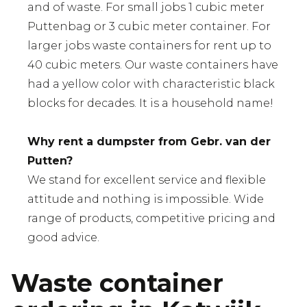
and of waste. For small jobs 1 cubic meter
Puttenbag or 3 cubic meter container. For
larger jobs waste containers for rent up to
40 cubic meters. Our waste containers have
had a yellow color with characteristic black
blocks for decades. It is a household name!
Why rent a dumpster from Gebr. van der
Putten?
We stand for excellent service and flexible
attitude and nothing is impossible. Wide
range of products, competitive pricing and
good advice.
Waste container