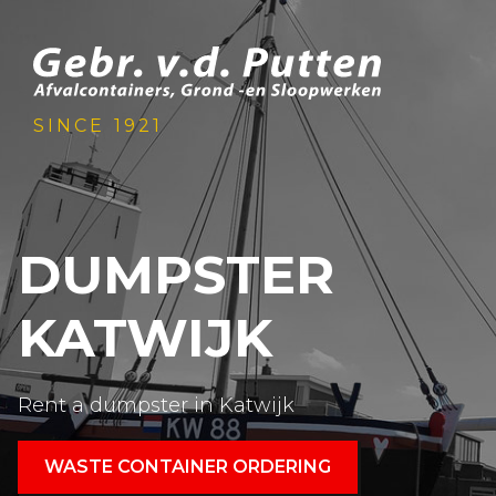
SINCE 1921
DUMPSTER
KATWIJK
Rent a dumpster in Katwijk
WASTE CONTAINER ORDERING