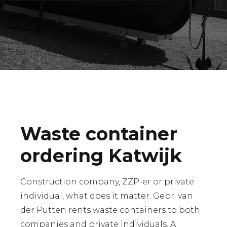
Waste container
ordering Katwijk
Construction company, ZZP-er or private
individual, what does it matter. Gebr. van
der Putten rents waste containers to both
companies and private individuals. A