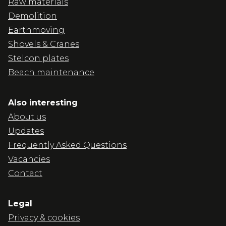
Raw materials
Demolition
Earthmoving
Shovels & Cranes
Stelcon plates
Beach maintenance
Also interesting
About us
Updates
Frequently Asked Questions
Vacancies
Contact
Legal
Privacy & cookies