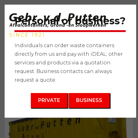
Personal or business?
SINCE 1921
Individuals can order waste containers
directly from us and pay with iDEAL; other
services and products via a quotation
Home
"
Services
"
Waste containers
"
Wood waste
"
request. Business contacts can always
Waste container 40m3
request a quote.
3
40 m
PRIVATE
BUSINESS