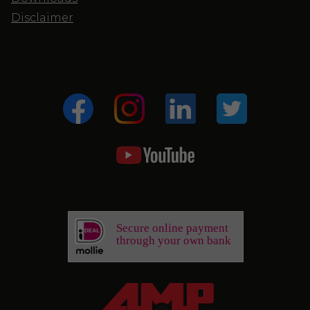
Disclaimer
Secure online payment
through your own bank