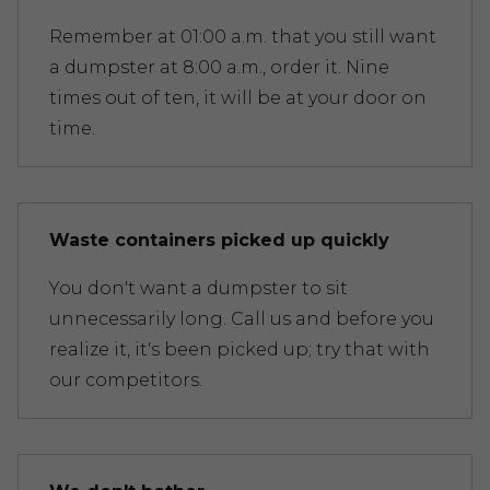
Remember at 01:00 a.m. that you still want
a dumpster at 8:00 a.m., order it. Nine
times out of ten, it will be at your door on
time.
Waste containers picked up quickly
You don't want a dumpster to sit
unnecessarily long. Call us and before you
realize it, it's been picked up; try that with
our competitors.