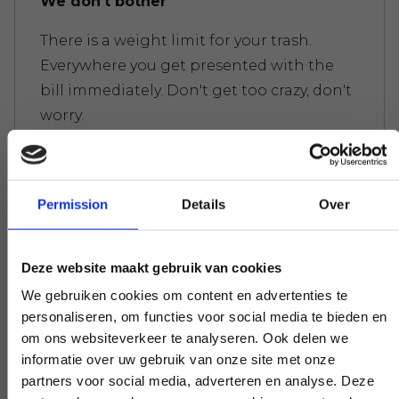
We don't bother
There is a weight limit for your trash.
Everywhere you get presented with the
bill immediately. Don't get too crazy, don't
worry.
Permission
Details
Over
Experts to help you further
If you have a question that affects our
Deze website maakt gebruik van cookies
work, pick up the phone and ask your
question. Our experts create clarity on
We gebruiken cookies om content en advertenties te
personaliseren, om functies voor social media te bieden en
demand.
om ons websiteverkeer te analyseren. Ook delen we
informatie over uw gebruik van onze site met onze
partners voor social media, adverteren en analyse. Deze