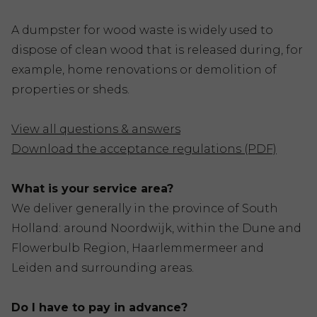
A dumpster for wood waste is widely used to
dispose of clean wood that is released during, for
example, home renovations or demolition of
properties or sheds.
View all questions & answers
Download the acceptance regulations (PDF)
What is your service area?
We deliver generally in the province of South
Holland: around Noordwijk, within the Dune and
Flowerbulb Region, Haarlemmermeer and
Leiden and surrounding areas.
Do I have to pay in advance?