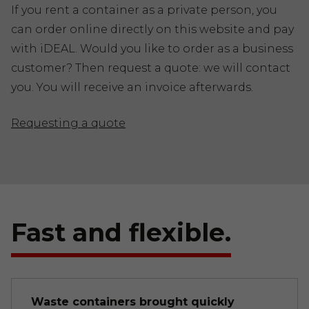
If you rent a container as a private person, you
can order online directly on this website and pay
with iDEAL. Would you like to order as a business
customer? Then request a quote: we will contact
you. You will receive an invoice afterwards.
Requesting a quote
Fast and flexible.
Waste containers brought quickly