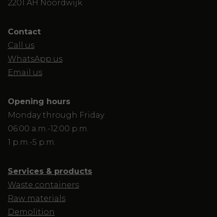
2201 AH Noordwijk
Contact
Call us
WhatsApp us
Email us
Opening hours
Monday through Friday
06:00 a.m.-12:00 p.m.
1 p.m.-5 p.m.
Services & products
Waste containers
Raw materials
Demolition