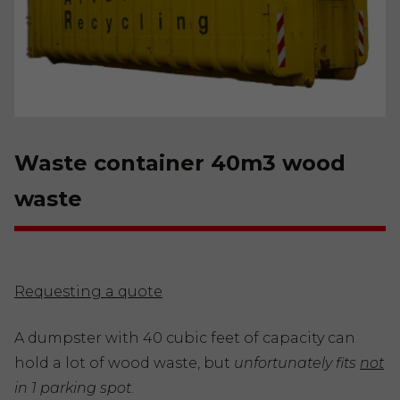
Waste container 40m3 wood
waste
Requesting a quote
A dumpster with 40 cubic feet of capacity can
hold a lot of wood waste, but
unfortunately fits
not
in 1 parking spot
.