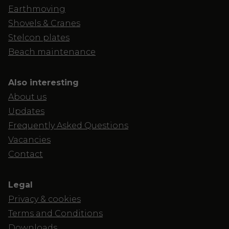
Earthmoving
Shovels & Cranes
Stelcon plates
Beach maintenance
Also interesting
About us
Updates
Frequently Asked Questions
Vacancies
Contact
Legal
Privacy & cookies
Terms and Conditions
Downloads