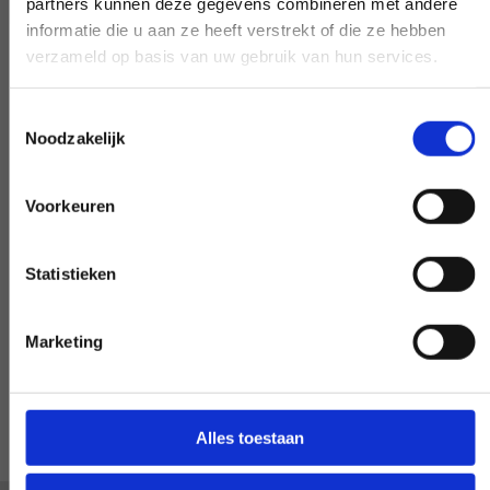
partners kunnen deze gegevens combineren met andere
Early and late availability
informatie die u aan ze heeft verstrekt of die ze hebben
verzameld op basis van uw gebruik van hun services.
Need our help, outside the confines of the
workday? Make it negotiable, and we'll
Toestemmingsselectie
make it happen - if at all possible.
Noodzakelijk
Voorkeuren
Special request?
Statistieken
LET US KNOW
Marketing
Alles toestaan