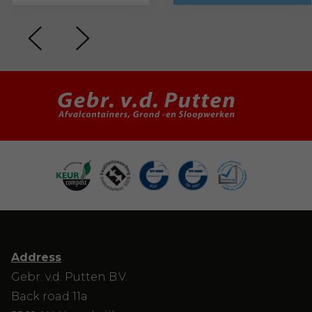
Address
Gebr. v.d. Putten B.V.
Back road 11a