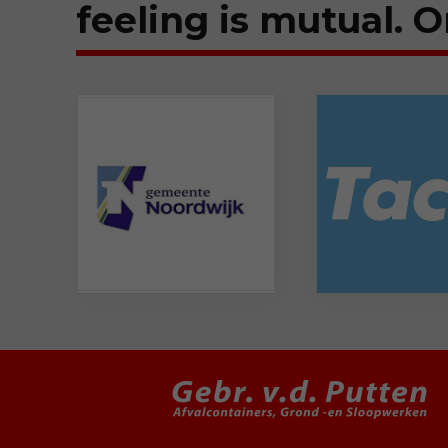
feeling is mutual. O