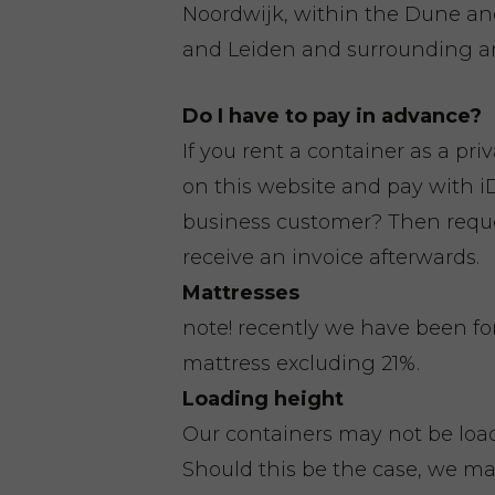
Noordwijk, within the Dune a
and Leiden and surrounding ar
Do I have to pay in advance?
If you rent a container as a pri
on this website and pay with iD
business customer? Then reques
receive an invoice afterwards.
Mattresses
note! recently we have been fo
mattress excluding 21%.
Loading height
Our containers may not be loa
Should this be the case, we ma