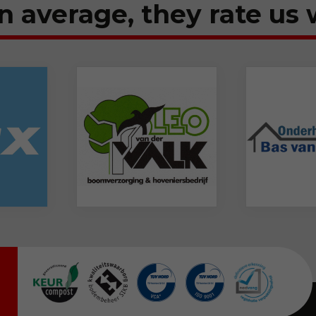
n average, they rate us 