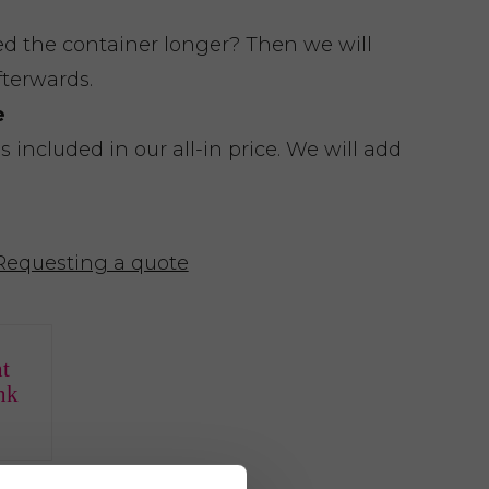
eed the container longer? Then we will
fterwards.
e
included in our all-in price. We will add
Requesting a quote
t
nk