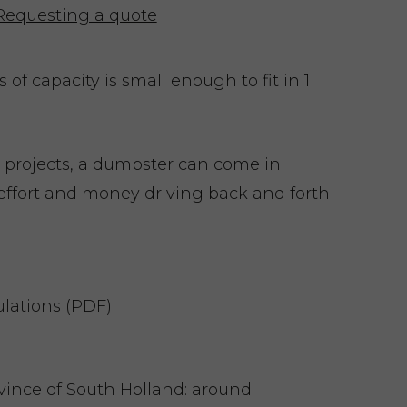
Requesting a quote
of capacity is small enough to fit in 1
 projects, a dumpster can come in
effort and money driving back and forth
lations (PDF)
ovince of South Holland: around