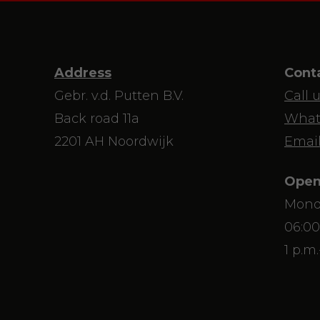
Address
Cont
Gebr. v.d. Putten B.V.
Call 
Back road 11a
What
2201 AH Noordwijk
Email
Open
Mond
06:00
1 p.m.