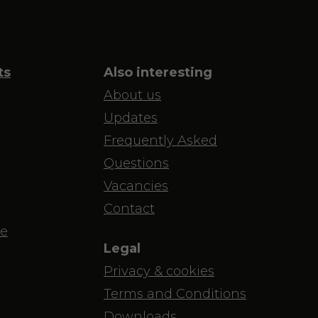
ts
Also interesting
About us
Updates
Frequently Asked
Questions
Vacancies
Contact
e
Legal
Privacy & cookies
Terms and Conditions
Downloads