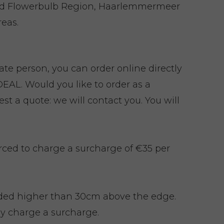
nd Flowerbulb Region, Haarlemmermeer
eas.
vate person, you can order online directly
EAL. Would you like to order as a
t a quote: we will contact you. You will
rced to charge a surcharge of €35 per
ded higher than 30cm above the edge.
y charge a surcharge.