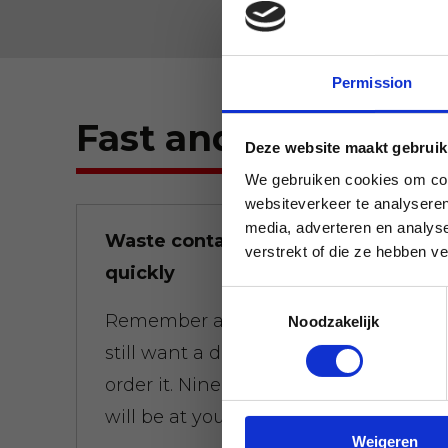
Permission
Fast and flexible.
Deze website maakt gebruik
We gebruiken cookies om cont
websiteverkeer te analyseren
media, adverteren en analys
Waste containers brought
verstrekt of die ze hebben v
quickly
Toestemmingsselectie
Remember at 01:00 a.m. that you
Noodzakelijk
still want a dumpster at 8:00 a.m.,
order it. Nine times out of ten, it
will be at your door on time.
Weigeren