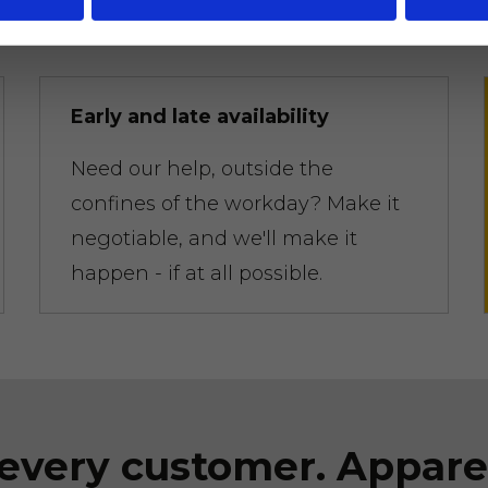
competitors.
Early and late availability
Need our help, outside the
confines of the workday? Make it
negotiable, and we'll make it
happen - if at all possible.
every customer. Appare