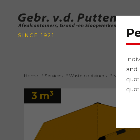
Pe
SINCE 1921
Indi
and 
Home
"
Services
"
Waste containers
"
Mixed gard
quot
quot
3
3 m