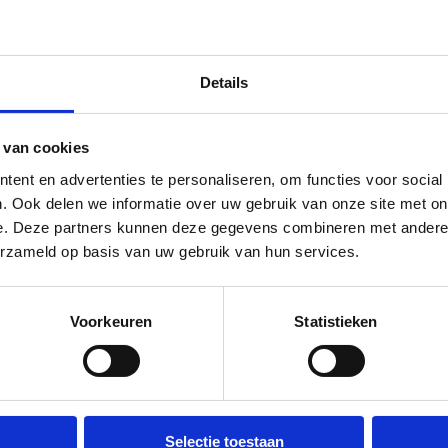
Details
 van cookies
ent en advertenties te personaliseren, om functies voor social
. Ook delen we informatie over uw gebruik van onze site met on
e. Deze partners kunnen deze gegevens combineren met andere i
Waste containers picked up
erzameld op basis van uw gebruik van hun services.
quickly
You don't want a dumpster to sit
Voorkeuren
Statistieken
unnecessarily long. Call us and
before you realize it, it's been
picked up; try that with our
Selectie toestaan