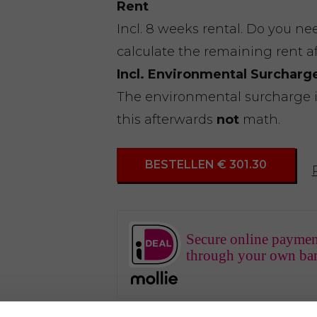
Rent
Incl. 8 weeks rental. Do you n
calculate the remaining rent a
Incl. Environmental Surcharg
The environmental surcharge is 
this afterwards
not
math.
BESTELLEN € 301.30
Secure online paymen
through your own ba