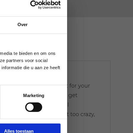
Over
 media te bieden en om ons
ze partners voor social
nformatie die u aan ze heeft
We don't bother
There is a weight limit for your
trash. Everywhere you get
Marketing
presented with the bill
immediately. Don't get too crazy,
don't worry.
Alles toestaan