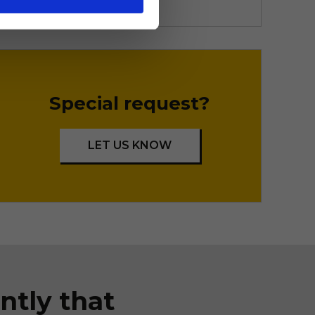
Special request?
LET US KNOW
ntly that