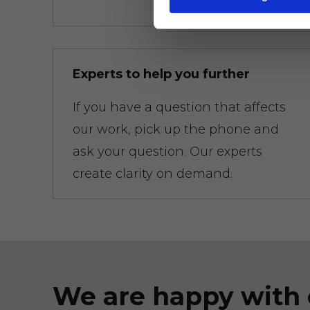
Experts to help you further
If you have a question that affects
our work, pick up the phone and
ask your question. Our experts
create clarity on demand.
We are happy with 