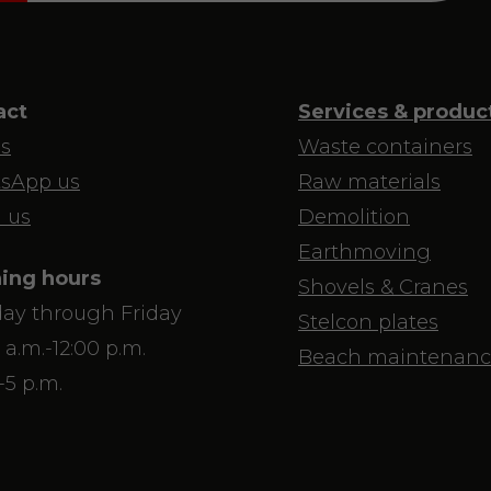
act
Services & produc
us
Waste containers
sApp us
Raw materials
 us
Demolition
Earthmoving
ing hours
Shovels & Cranes
ay through Friday
Stelcon plates
 a.m.-12:00 p.m.
Beach maintenanc
-5 p.m.