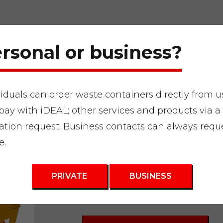
rsonal or business?
viduals can order waste containers directly from u
pay with iDEAL; other services and products via a
en waste
"
Waste container 3m3
ation request. Business contacts can always requ
e.
Waste contain
and demolitio
PRIVATE
BUSINESS