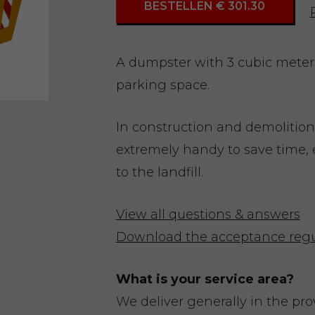
BESTELLEN € 301.30
A dumpster with 3 cubic meters 
parking space.
In construction and demolition
extremely handy to save time, 
to the landfill.
View all questions & answers
Download the acceptance regu
What is your service area?
We deliver generally in the pr