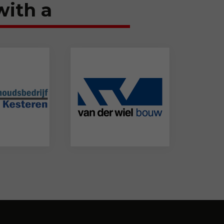
with a