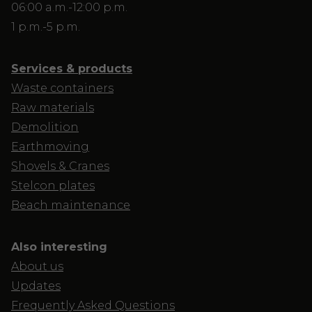
06:00 a.m.-12:00 p.m.
1 p.m.-5 p.m.
Services & products
Waste containers
Raw materials
Demolition
Earthmoving
Shovels & Cranes
Stelcon plates
Beach maintenance
Also interesting
About us
Updates
Frequently Asked Questions