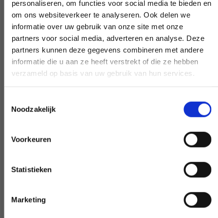
personaliseren, om functies voor social media te bieden en
If you have a question that affects our
om ons websiteverkeer te analyseren. Ook delen we
work, pick up the phone and ask your
informatie over uw gebruik van onze site met onze
question. Our experts create clarity on
partners voor social media, adverteren en analyse. Deze
partners kunnen deze gegevens combineren met andere
demand.
informatie die u aan ze heeft verstrekt of die ze hebben
verzameld op basis van uw gebruik van hun services.
Toestemmingsselectie
Early and late availability
Noodzakelijk
Need our help, outside the confines of the
workday? Make it negotiable, and we'll
Voorkeuren
make it happen - if at all possible.
Statistieken
Marketing
Special request?