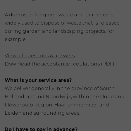
A dumpster for green waste and branches is
widely used to dispose of waste that is released
during garden and landscaping projects, for
example.
View all questions & answers
Download the acceptance regulations (PDF)
What is your service area?
We deliver generally in the province of South
Holland: around Noordwijk, within the Dune and
Flowerbulb Region, Haarlemmermeer and
Leiden and surrounding areas.
Do I have to pay in advance?