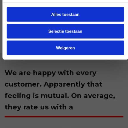
LET US KNOW
Alles toestaan
Selectie toestaan
Weigeren
We are happy with every
customer. Apparently that
feeling is mutual. On average,
they rate us with a