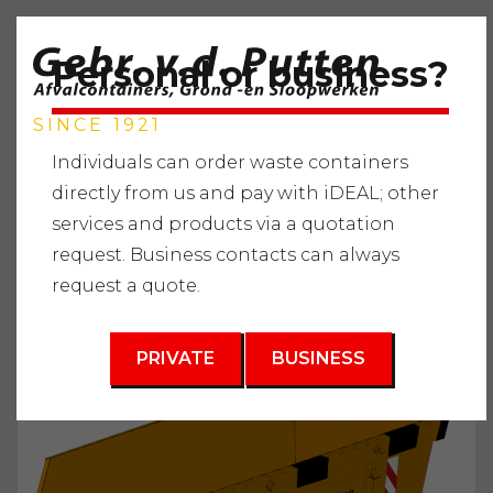
Personal or business?
SINCE 1921
Individuals can order waste containers
directly from us and pay with iDEAL; other
services and products via a quotation
Home
"
Services
"
Waste containers
"
Green waste
"
request. Business contacts can always
Waste container 6m3
request a quote.
3
6 m
PRIVATE
BUSINESS