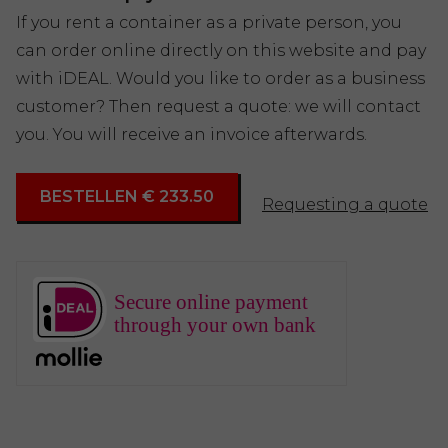
If you rent a container as a private person, you
can order online directly on this website and pay
with iDEAL. Would you like to order as a business
customer? Then request a quote: we will contact
you. You will receive an invoice afterwards.
BESTELLEN € 233.50
Requesting a quote
Secure online payment
through your own bank