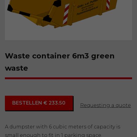
Waste container 6m3 green
waste
BESTELLEN € 233.50
Requesting a quote
A dumpster with 6 cubic meters of capacity is
small enough to fit in 1 parking space.