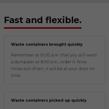
Fast and flexible.
Waste containers brought quickly
Remember at 01:00 a.m. that you still want
a dumpster at 8:00 a.m., order it. Nine
times out of ten, it will be at your door on
time.
Waste containers picked up quickly