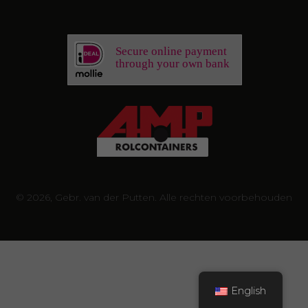
Secure online payment
through your own bank
© 2026, Gebr. van der Putten. Alle rechten voorbehouden
English