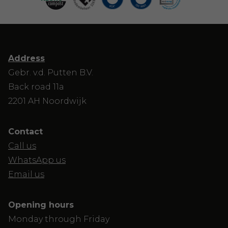
Address
Gebr. v.d. Putten B.V.
Back road 11a
2201 AH Noordwijk
Contact
Call us
WhatsApp us
Email us
Opening hours
Monday through Friday