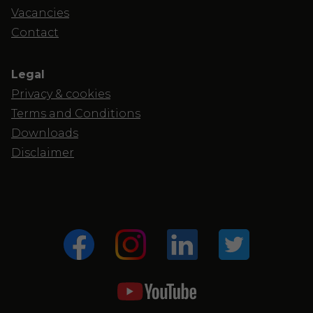
Vacancies
Contact
Legal
Privacy & cookies
Terms and Conditions
Downloads
Disclaimer