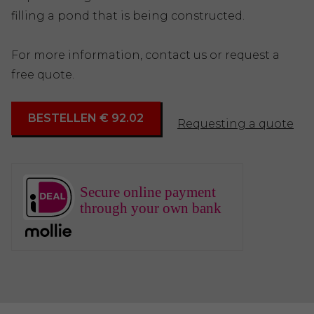
filling a pond that is being constructed.
For more information, contact us or request a
free quote.
BESTELLEN € 92.02
Requesting a quote
Secure online payment
through your own bank