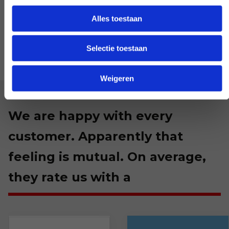
LET US KNOW
Alles toestaan
Selectie toestaan
Weigeren
We are happy with every
customer. Apparently that
feeling is mutual. On average,
they rate us with a