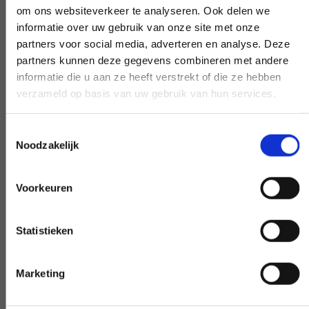
om ons websiteverkeer te analyseren. Ook delen we
work, pick up the phone and ask your
informatie over uw gebruik van onze site met onze
question. Our experts create clarity on
partners voor social media, adverteren en analyse. Deze
demand.
partners kunnen deze gegevens combineren met andere
informatie die u aan ze heeft verstrekt of die ze hebben
verzameld op basis van uw gebruik van hun services.
Early and late availability
Toestemmingsselectie
Noodzakelijk
Need our help, outside the confines of the
workday? Make it negotiable, and we'll
Voorkeuren
make it happen - if at all possible.
Statistieken
Special request?
Marketing