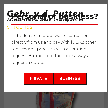
Personal or business?
SINCE 1921
Individuals can order waste containers
directly from us and pay with iDEAL; other
services and products via a quotation
Home
"
Services
"
Supplying raw materials
"
Sand and
request. Business contacts can always
soil types
"
Filling sand (road sand) in Bigbag
request a quote.
3
1 m
PRIVATE
BUSINESS