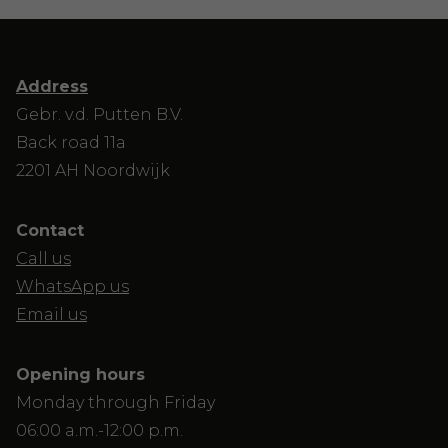
Address
Gebr. v.d. Putten B.V.
Back road 11a
2201 AH Noordwijk
Contact
Call us
WhatsApp us
Email us
Opening hours
Monday through Friday
06:00 a.m.-12:00 p.m.