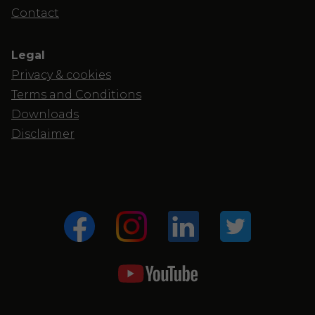
Contact
Legal
Privacy & cookies
Terms and Conditions
Downloads
Disclaimer