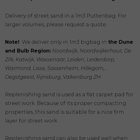
Delivery of street sand in a 1m3 Puttenbag. For
larger volumes, please request a quote.
Note!
We deliver only in 1m3 bigbag in
the Dune
and Bulb Region:
Noordwijk, Noordwijkerhout, De
Zilk, Katwijk, Wassenaar, Leiden, Leiderdorp,
Warmond, Lisse, Sassenheim, Hillegom, ,
Oegstgeest, Rijnsburg, Valkenburg ZH
Replenishing sand is used as a flat carpet pad for
street work. Because of its proper compacting
properties, this sand is suitable for a nice firm
layer for street work.
Replenishing sand can also be used well when