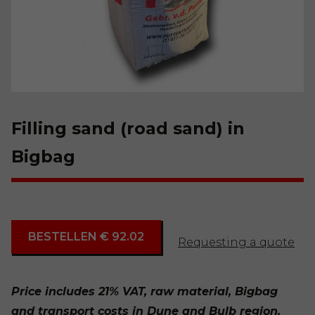
Filling sand (road sand) in
Bigbag
BESTELLEN € 92.02
Requesting a quote
Price includes 21% VAT, raw material, Bigbag
and transport costs in Dune and Bulb region.