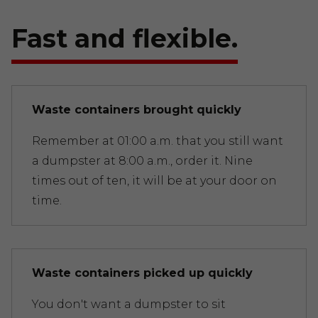
Fast and flexible.
Waste containers brought quickly
Remember at 01:00 a.m. that you still want
a dumpster at 8:00 a.m., order it. Nine
times out of ten, it will be at your door on
time.
Waste containers picked up quickly
You don't want a dumpster to sit