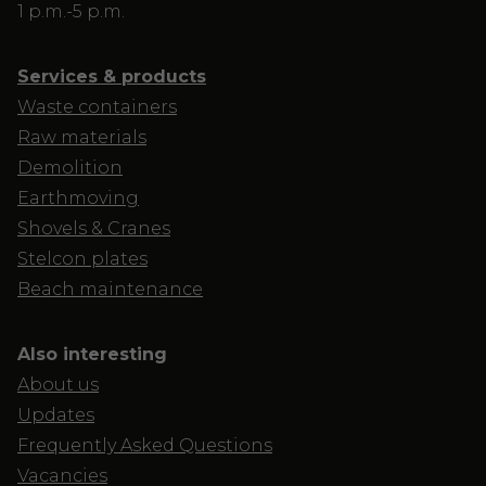
1 p.m.-5 p.m.
Services & products
Waste containers
Raw materials
Demolition
Earthmoving
Shovels & Cranes
Stelcon plates
Beach maintenance
Also interesting
About us
Updates
Frequently Asked Questions
Vacancies