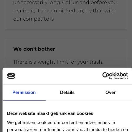
unnecessarily long. Call us and before you
realize it, it's been picked up; try that with
our competitors.
We don't bother
There is a weight limit for your trash.
Everywhere you get presented with the
bill immediately. Don't get too crazy, don't
worry.
Permission
Details
Over
Deze website maakt gebruik van cookies
Experts to help you further
We gebruiken cookies om content en advertenties te
personaliseren, om functies voor social media te bieden en
If you have a question that affects our