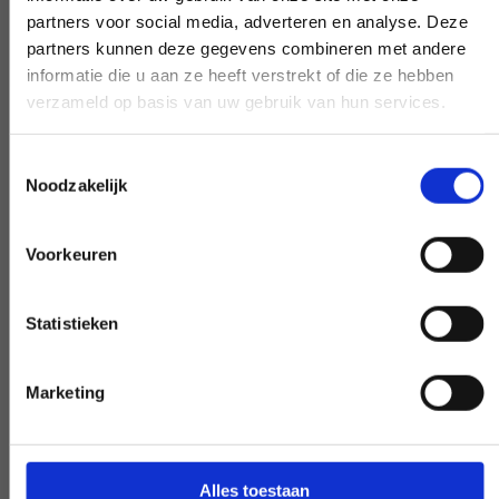
partners voor social media, adverteren en analyse. Deze
partners kunnen deze gegevens combineren met andere
informatie die u aan ze heeft verstrekt of die ze hebben
Early and late availability
verzameld op basis van uw gebruik van hun services.
Need our help, outside the confines of the
Toestemmingsselectie
workday? Make it negotiable, and we'll
Noodzakelijk
make it happen - if at all possible.
Voorkeuren
Statistieken
Special request?
Marketing
LET US KNOW
Alles toestaan