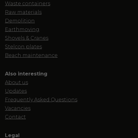
Waste containers
Raw materials
Demolition
Earthmoving
Shovels & Cranes
Stelcon plates
Beach maintenance
Also interesting
About us
Updates
Frequently Asked Questions
Vacancies
Contact
Legal