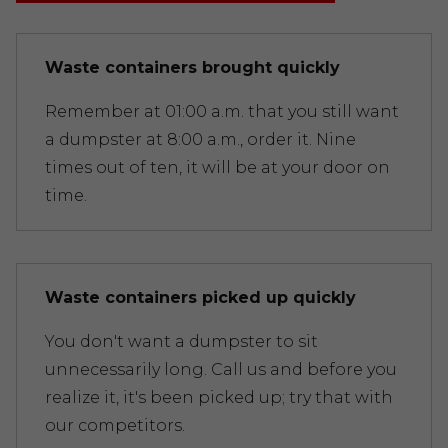
Waste containers brought quickly
Remember at 01:00 a.m. that you still want
a dumpster at 8:00 a.m., order it. Nine
times out of ten, it will be at your door on
time.
Waste containers picked up quickly
You don't want a dumpster to sit
unnecessarily long. Call us and before you
realize it, it's been picked up; try that with
our competitors.