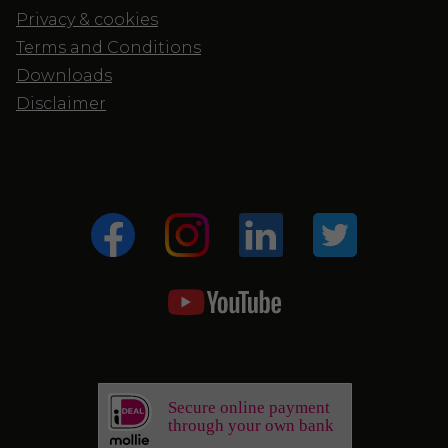
Privacy & cookies
Terms and Conditions
Downloads
Disclaimer
Secure online payment
through your own bank