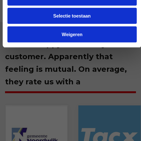
Selectie toestaan
Weigeren
We are happy with every
customer. Apparently that
feeling is mutual. On average,
they rate us with a