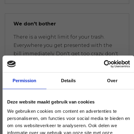
We don't bother
There is a weight limit for your trash.
Everywhere you get presented with the
bill immediately. Don't get too crazy, don't
worry.
Permission
Details
Over
Experts to help you further
Deze website maakt gebruik van cookies
If you have a question that affects our
We gebruiken cookies om content en advertenties te
work, pick up the phone and ask your
personaliseren, om functies voor social media te bieden en
question. Our experts create clarity on
om ons websiteverkeer te analyseren. Ook delen we
demand.
informatie over uw gebruik van onze site met onze