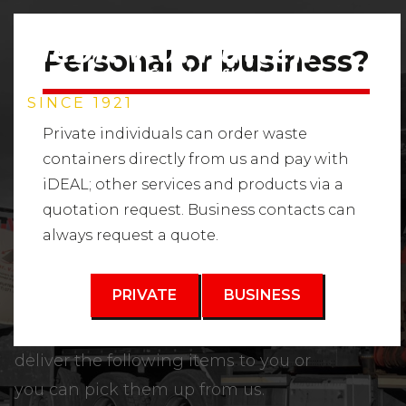
Personal or business?
SINCE 1921
Private individuals can order waste
containers directly from us and pay with
iDEAL; other services and products via a
SAND AND SOIL
quotation request. Business contacts can
always request a quote.
TYPES
PRIVATE
BUSINESS
Trade in raw materials. We can
deliver the following items to you or
you can pick them up from us.