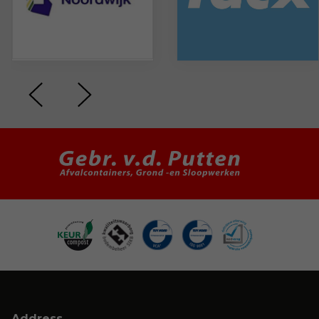
Address