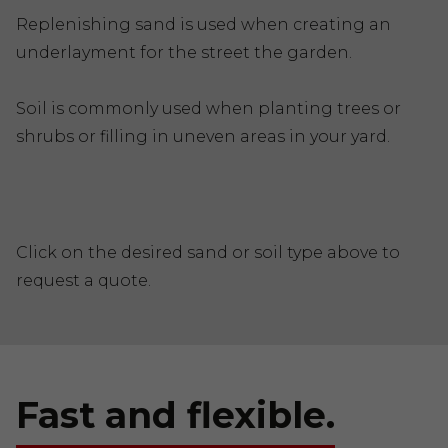
Replenishing sand is used when creating an
underlayment for the street the garden.
Soil is commonly used when planting trees or
shrubs or filling in uneven areas in your yard.
Click on the desired sand or soil type above to
request a quote.
Fast and flexible.