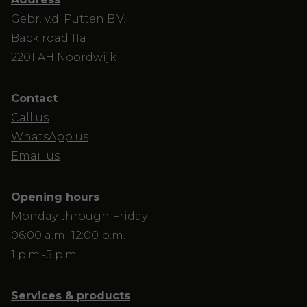
Gebr. v.d. Putten B.V.
Back road 11a
2201 AH Noordwijk
Contact
Call us
WhatsApp us
Email us
Opening hours
Monday through Friday
06:00 a.m.-12:00 p.m.
1 p.m.-5 p.m.
Services & products