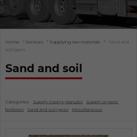
Home
"
Services
"
Supplying raw materials
"
Sand and
soil types
Sand and soil
Categories:
Supply mixing granules
Supply organic
fertilizers
Sand and soil types
Miscellaneous