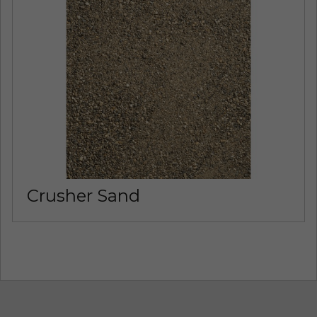
Crusher Sand