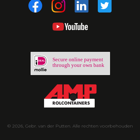
Secure online payment
through your own bank
© 2026, Gebr. van der Putten. Alle rechten voorbehouden