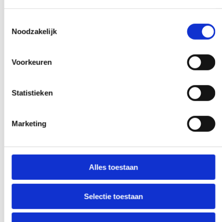
Toestemmingsselectie
Noodzakelijk
Experts to help you further
Voorkeuren
If you have a question that affects our
work, pick up the phone and ask your
Statistieken
question. Our experts create clarity on
demand.
Marketing
Early and late availability
Alles toestaan
Need our help, outside the confines of the
workday? Make it negotiable, and we'll
Selectie toestaan
make it happen - if at all possible.