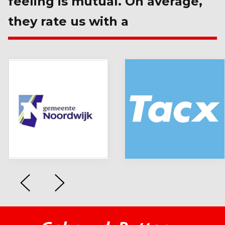
feeling is mutual. On average,
they rate us with a