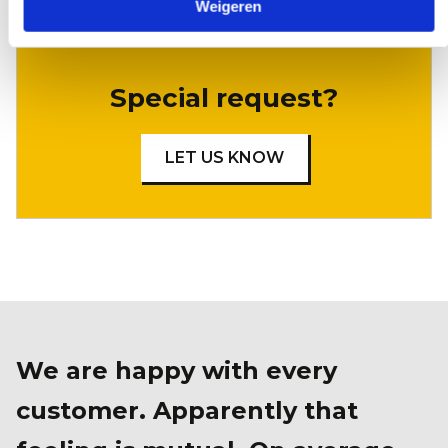
Weigeren
Special request?
LET US KNOW
We are happy with every
customer. Apparently that