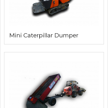
Mini Caterpillar Dumper