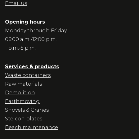
Email us
Opening hours
Monday through Friday
06:00 a.m.-12:00 p.m.
1 p.m.-5 p.m.
Services & products
Waste containers
Raw materials
Demolition
Earthmoving
Shovels & Cranes
Stelcon plates
Beach maintenance