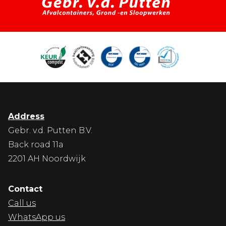
Address
Gebr. v.d. Putten B.V.
Back road 11a
2201 AH Noordwijk
Contact
Call us
WhatsApp us