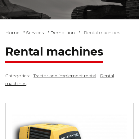
Home
"
Services
"
Demolition
"
Rental machines
Rental machines
Categories:
Tractor and implement rental
Rental
machines