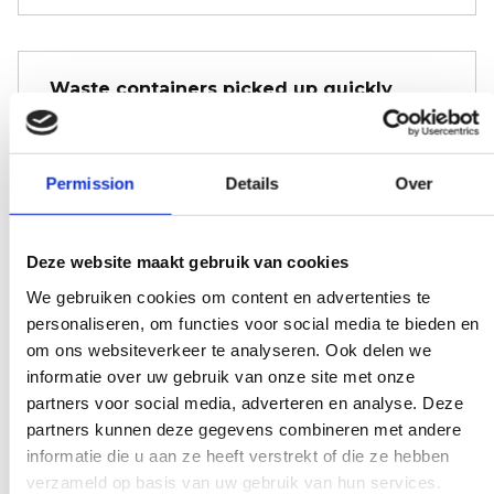
Waste containers picked up quickly
You don't want a dumpster to sit
unnecessarily long. Call us and before you
Permission
Details
Over
realize it, it's been picked up; try that with
our competitors.
Deze website maakt gebruik van cookies
We gebruiken cookies om content en advertenties te
personaliseren, om functies voor social media te bieden en
We don't bother
om ons websiteverkeer te analyseren. Ook delen we
informatie over uw gebruik van onze site met onze
There is a weight limit for your trash.
partners voor social media, adverteren en analyse. Deze
Everywhere you get presented with the
partners kunnen deze gegevens combineren met andere
bill immediately. Don't get too crazy, don't
informatie die u aan ze heeft verstrekt of die ze hebben
verzameld op basis van uw gebruik van hun services.
worry.