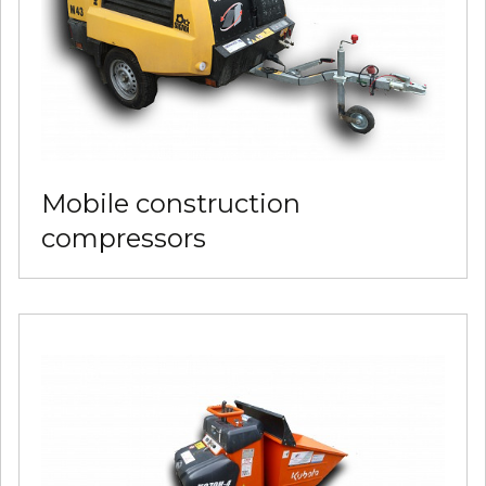
Mobile construction
compressors