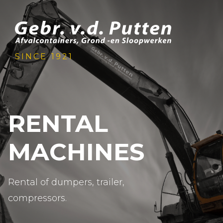
SINCE 1921
RENTAL
MACHINES
Rental of dumpers, trailer,
compressors.