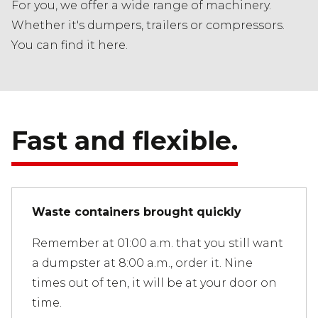
For you, we offer a wide range of machinery.
Whether it's dumpers, trailers or compressors.
You can find it here.
Fast and flexible.
Waste containers brought quickly
Remember at 01:00 a.m. that you still want
a dumpster at 8:00 a.m., order it. Nine
times out of ten, it will be at your door on
time.