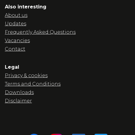
Also interesting
About us
Updates
Frequently Asked Questions
Vacancies
Contact
Legal
Privacy & cookies
Terms and Conditions
Downloads
Disclaimer