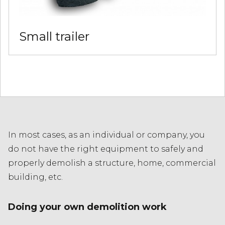
Small trailer
In most cases, as an individual or company, you
do not have the right equipment to safely and
properly demolish a structure, home, commercial
building, etc.
Doing your own demolition work