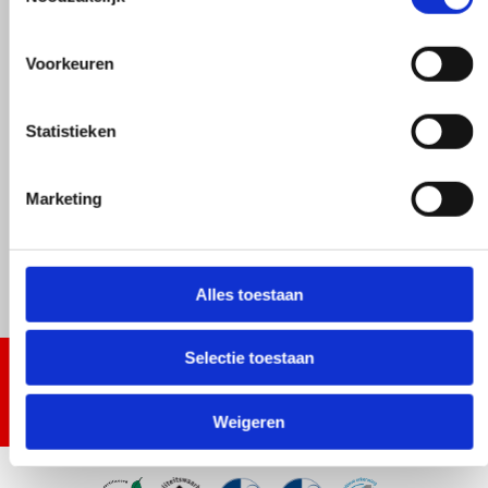
Voorkeuren
Statistieken
Marketing
Alles toestaan
Selectie toestaan
Weigeren