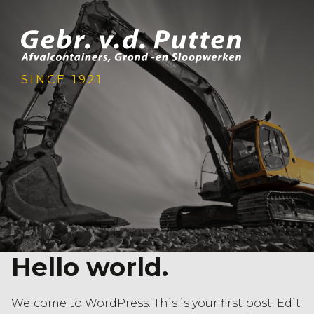
SINCE 1921
Hello world.
Welcome to WordPress. This is your first post. Edit