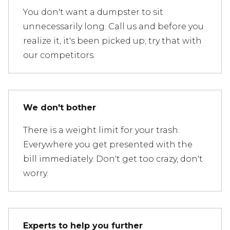
You don't want a dumpster to sit
unnecessarily long. Call us and before you
realize it, it's been picked up; try that with
our competitors.
We don't bother
There is a weight limit for your trash.
Everywhere you get presented with the
bill immediately. Don't get too crazy, don't
worry.
Experts to help you further