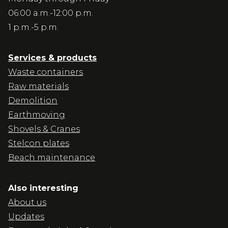
06:00 a.m.-12:00 p.m.
1 p.m.-5 p.m.
Services & products
Waste containers
Raw materials
Demolition
Earthmoving
Shovels & Cranes
Stelcon plates
Beach maintenance
Also interesting
About us
Updates