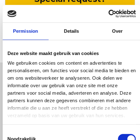
LET US KNOW
Permission
Details
Over
Deze website maakt gebruik van cookies
We gebruiken cookies om content en advertenties te
personaliseren, om functies voor social media te bieden en
om ons websiteverkeer te analyseren. Ook delen we
We are happy with every
informatie over uw gebruik van onze site met onze
partners voor social media, adverteren en analyse. Deze
customer. Apparently that
partners kunnen deze gegevens combineren met andere
feeling is mutual. On average,
informatie die u aan ze heeft verstrekt of die ze hebben
verzameld op basis van uw gebruik van hun services.
they rate us with a
Toestemmingsselectie
Noodzakelijk