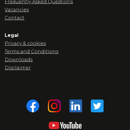
Frequently Asked Questions
Vacancies
Contact
Legal
Privacy & cookies
Terms and Conditions
Downloads
Disclaimer