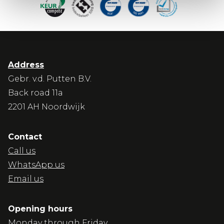
Address
Gebr. v.d. Putten B.V.
Back road 11a
2201 AH Noordwijk
Contact
Call us
WhatsApp us
Email us
Opening hours
Monday through Friday