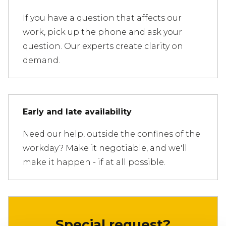
If you have a question that affects our
work, pick up the phone and ask your
question. Our experts create clarity on
demand.
Early and late availability
Need our help, outside the confines of the
workday? Make it negotiable, and we'll
make it happen - if at all possible.
Special request?