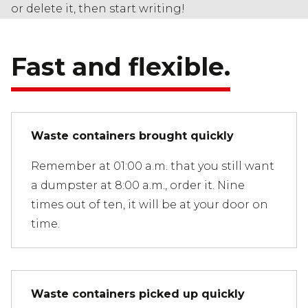
or delete it, then start writing!
Fast and flexible.
Waste containers brought quickly
Remember at 01:00 a.m. that you still want
a dumpster at 8:00 a.m., order it. Nine
times out of ten, it will be at your door on
time.
Waste containers picked up quickly