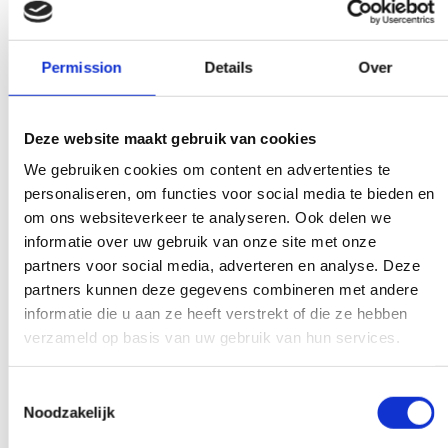
our competitors.
Permission
Details
Over
We don't bother
Deze website maakt gebruik van cookies
There is a weight limit for your trash.
We gebruiken cookies om content en advertenties te
Everywhere you get presented with the
personaliseren, om functies voor social media te bieden en
bill immediately. Don't get too crazy, don't
om ons websiteverkeer te analyseren. Ook delen we
informatie over uw gebruik van onze site met onze
worry.
partners voor social media, adverteren en analyse. Deze
partners kunnen deze gegevens combineren met andere
informatie die u aan ze heeft verstrekt of die ze hebben
verzameld op basis van uw gebruik van hun services.
Experts to help you further
If you have a question that affects our
Toestemmingsselectie
Noodzakelijk
work, pick up the phone and ask your
question. Our experts create clarity on