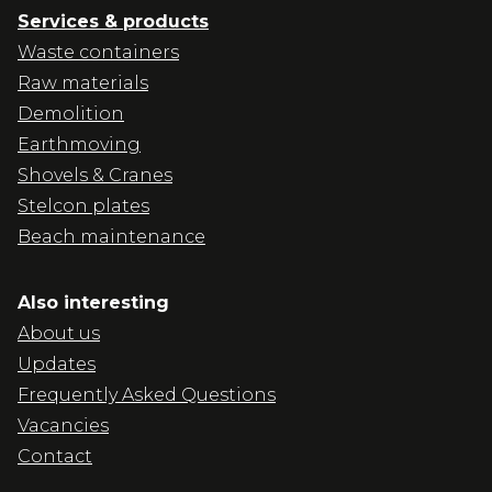
Services & products
Waste containers
Raw materials
Demolition
Earthmoving
Shovels & Cranes
Stelcon plates
Beach maintenance
Also interesting
About us
Updates
Frequently Asked Questions
Vacancies
Contact