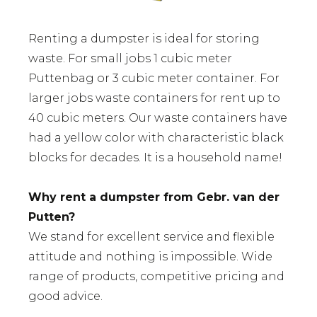
Renting a dumpster is ideal for storing
waste. For small jobs 1 cubic meter
Puttenbag or 3 cubic meter container. For
larger jobs waste containers for rent up to
40 cubic meters. Our waste containers have
had a yellow color with characteristic black
blocks for decades. It is a household name!
Why rent a dumpster from Gebr. van der
Putten?
We stand for excellent service and flexible
attitude and nothing is impossible. Wide
range of products, competitive pricing and
good advice.