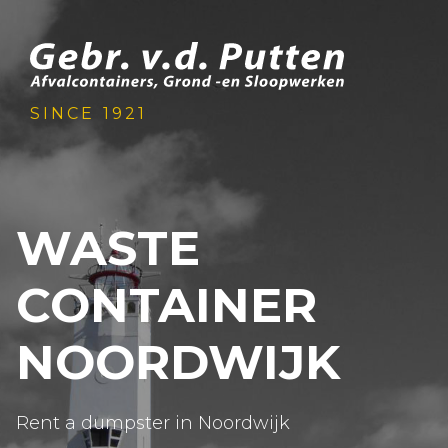
SINCE 1921
WASTE
CONTAINER
NOORDWIJK
Rent a dumpster in Noordwijk