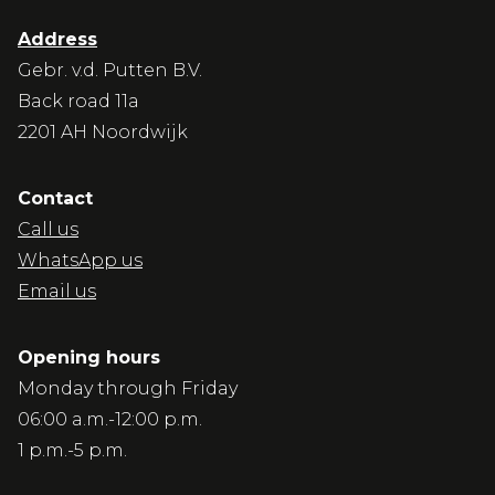
Address
Gebr. v.d. Putten B.V.
Back road 11a
2201 AH Noordwijk
Contact
Call us
WhatsApp us
Email us
Opening hours
Monday through Friday
06:00 a.m.-12:00 p.m.
1 p.m.-5 p.m.