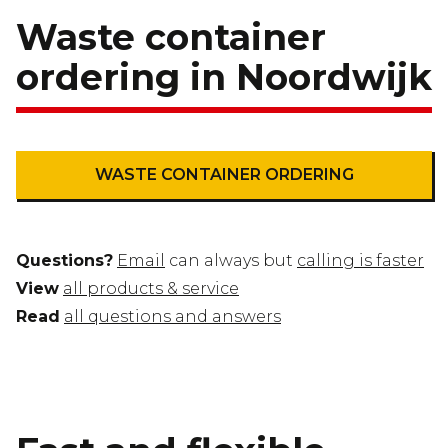
Waste container
ordering in Noordwijk
WASTE CONTAINER ORDERING
Questions?
Email
can always but
calling is faster
View
all products & service
Read
all questions and answers