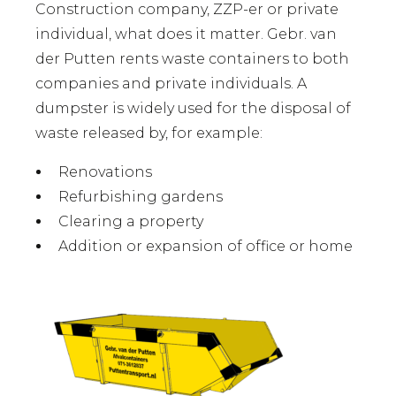
Construction company, ZZP-er or private
individual, what does it matter. Gebr. van
der Putten rents waste containers to both
companies and private individuals. A
dumpster is widely used for the disposal of
waste released by, for example:
Renovations
Refurbishing gardens
Clearing a property
Addition or expansion of office or home