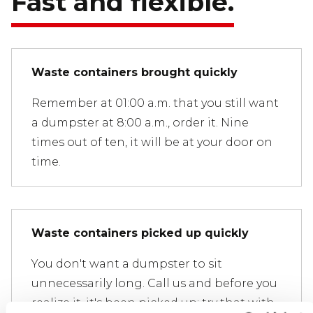
Fast and flexible.
Waste containers brought quickly
Remember at 01:00 a.m. that you still want
a dumpster at 8:00 a.m., order it. Nine
times out of ten, it will be at your door on
time.
Waste containers picked up quickly
You don't want a dumpster to sit
unnecessarily long. Call us and before you
realize it, it's been picked up; try that with