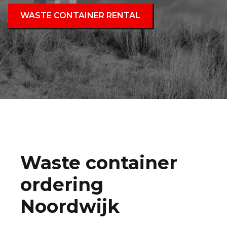
WASTE CONTAINER RENTAL
Waste container
ordering
Noordwijk