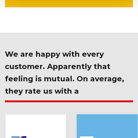
We are happy with every
customer. Apparently that
feeling is mutual. On average,
they rate us with a