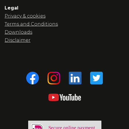
Legal
Privacy & cookies
Terms and Conditions
Downloads
Disclaimer
Secure online payment