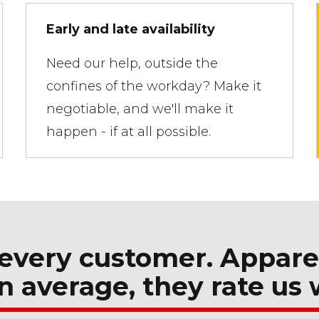
Early and late availability
Need our help, outside the
confines of the workday? Make it
negotiable, and we'll make it
happen - if at all possible.
every customer. Appare
n average, they rate us 