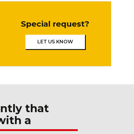
Special request?
LET US KNOW
ntly that
with a