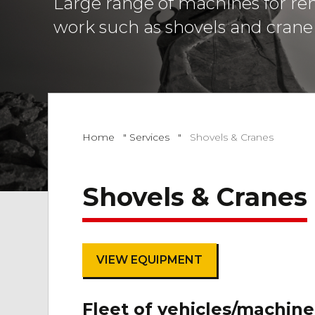
Large range of machines for ren
work such as shovels and crane 
Home
"
Services
"
Shovels & Cranes
Shovels & Cranes
VIEW EQUIPMENT
Fleet of vehicles/machine