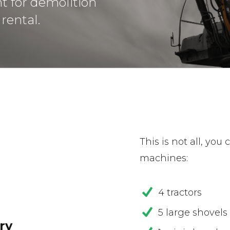
t for demolition
rental.
This is not all, you
machines:
4 tractors
5 large shovels
ry