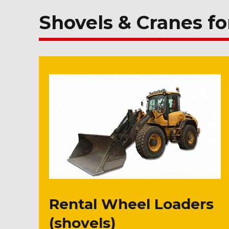
Shovels & Cranes fo
Rental Wheel Loaders
(shovels)