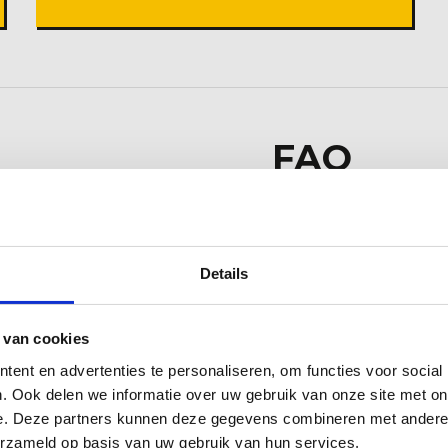
FAQ
Can I rent equipm
 and Flowerbulb
No, we rent our eq
Details
d surrounding
Do your machinist
 van cookies
Yes, we are VCA cert
ent en advertenties te personaliseren, om functies voor social
. Ook delen we informatie over uw gebruik van onze site met on
e. Deze partners kunnen deze gegevens combineren met andere i
erzameld op basis van uw gebruik van hun services.