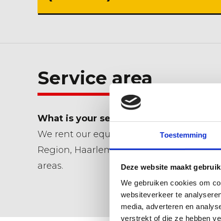
Service area
What is your service area?
We rent our equipment within the Dune
Toestemming
Region, Haarlemmermeer and Leiden an
areas.
Deze website maakt gebruik
We gebruiken cookies om cont
websiteverkeer te analyseren
media, adverteren en analys
verstrekt of die ze hebben v