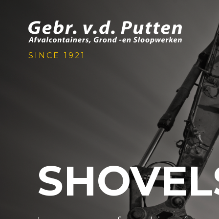
SINCE 1921
SHOVEL