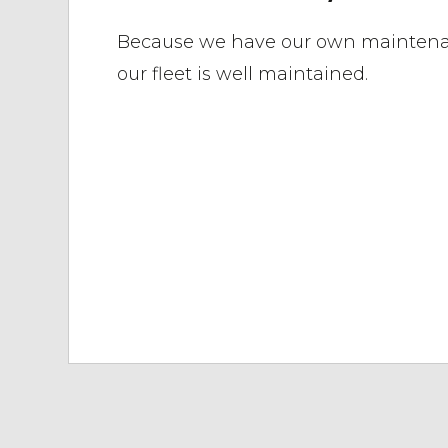
Because we have our own mainten
our fleet is well maintained.