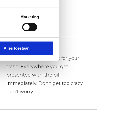
Marketing
We don't bother
Alles toestaan
There is a weight limit for your
trash. Everywhere you get
presented with the bill
immediately. Don't get too crazy,
don't worry.