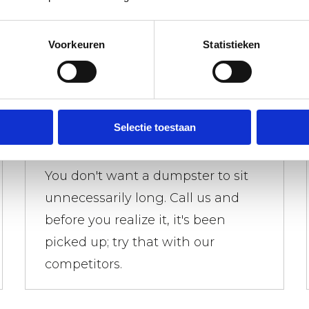
Voorkeuren
Statistieken
Waste containers picked up
Selectie toestaan
quickly
You don't want a dumpster to sit
unnecessarily long. Call us and
before you realize it, it's been
picked up; try that with our
competitors.