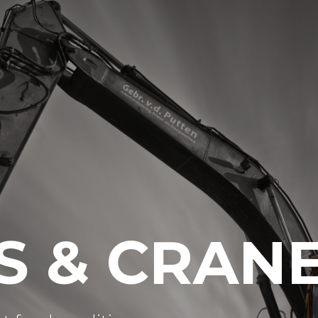
S & CRAN