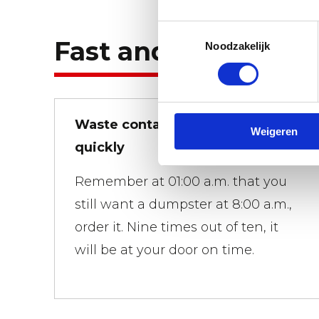
Toestemmingsselectie
Fast and flexible.
Noodzakelijk
Waste containers brought
Weigeren
quickly
Remember at 01:00 a.m. that you
still want a dumpster at 8:00 a.m.,
order it. Nine times out of ten, it
will be at your door on time.