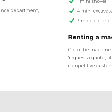
1 mini shovel
ance department,
4 mini excavat
3 mobile crane
Renting a ma
Go to the machine 
'request a quote', fi
competitive custom