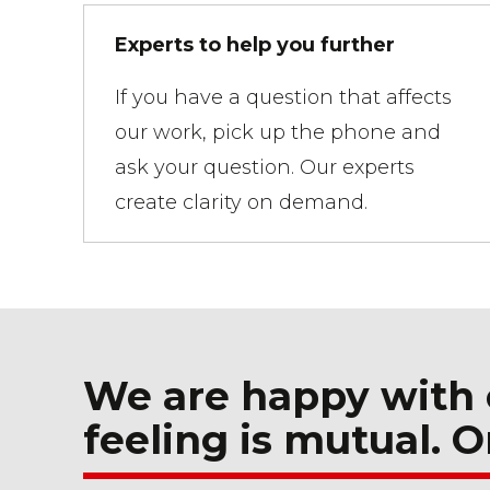
Experts to help you further
If you have a question that affects
our work, pick up the phone and
ask your question. Our experts
create clarity on demand.
We are happy with 
feeling is mutual. O