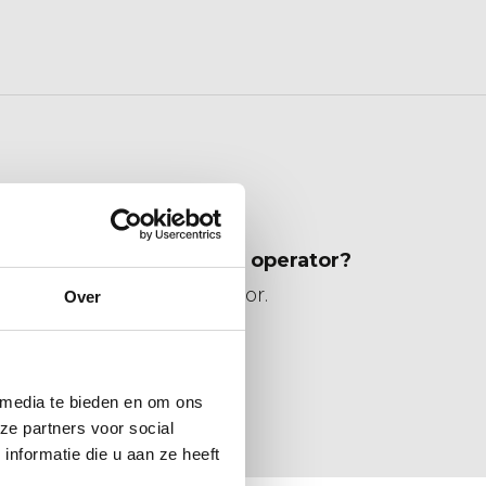
ent from you without an operator?
uipment including operator.
Over
s have a VCA diploma?
ified.
 media te bieden en om ons
ze partners voor social
nformatie die u aan ze heeft