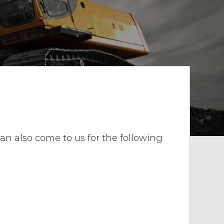
 can also come to us for the following