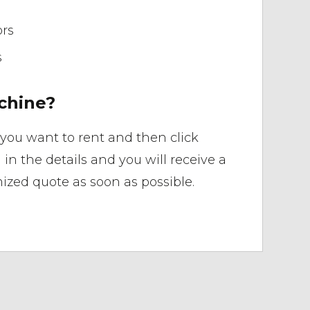
ors
s
chine?
you want to rent and then click
ll in the details and you will receive a
ized quote as soon as possible.