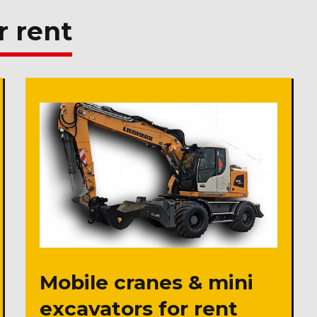
r rent
Mobile cranes & mini
excavators for rent