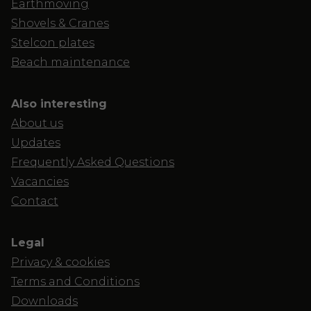
Earthmoving
Shovels & Cranes
Stelcon plates
Beach maintenance
Also interesting
About us
Updates
Frequently Asked Questions
Vacancies
Contact
Legal
Privacy & cookies
Terms and Conditions
Downloads