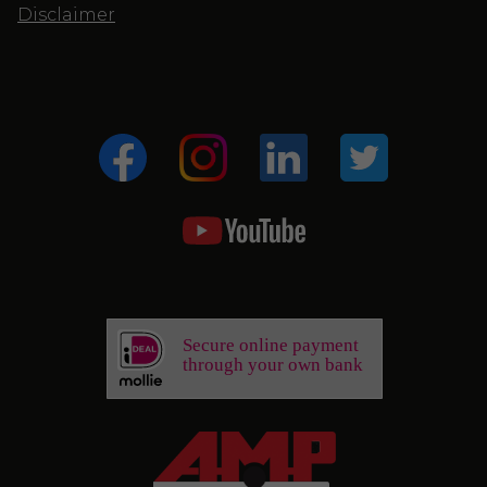
Disclaimer
Secure online payment
through your own bank