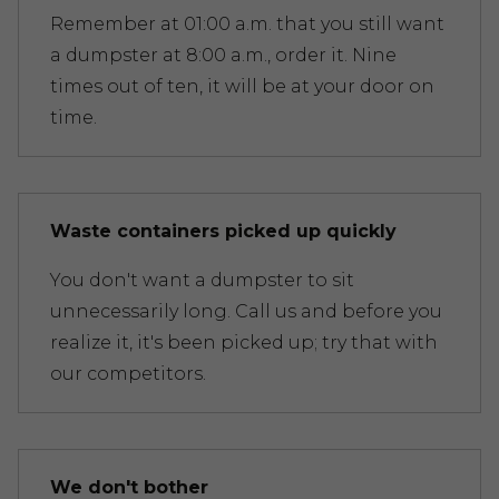
Remember at 01:00 a.m. that you still want
a dumpster at 8:00 a.m., order it. Nine
times out of ten, it will be at your door on
time.
Waste containers picked up quickly
You don't want a dumpster to sit
unnecessarily long. Call us and before you
realize it, it's been picked up; try that with
our competitors.
We don't bother