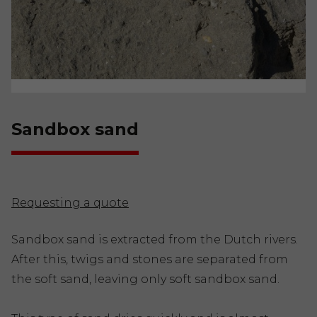
Sandbox sand
Requesting a quote
Sandbox sand is extracted from the Dutch rivers.
After this, twigs and stones are separated from
the soft sand, leaving only soft sandbox sand.