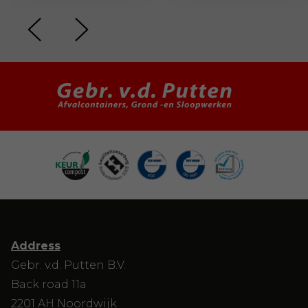
Address
Gebr. v.d. Putten B.V.
Back road 11a
2201 AH Noordwijk