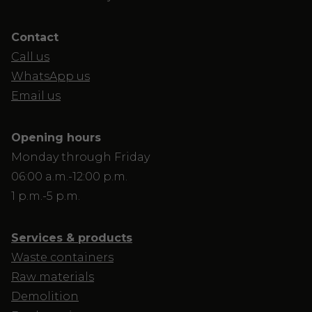
Contact
Call us
WhatsApp us
Email us
Opening hours
Monday through Friday
06:00 a.m.-12:00 p.m.
1 p.m.-5 p.m.
Services & products
Waste containers
Raw materials
Demolition