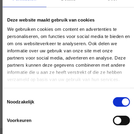
Early and late availability
Need our help, outside the confines of the
Deze website maakt gebruik van cookies
workday? Make it negotiable, and we'll
We gebruiken cookies om content en advertenties te
make it happen - if at all possible.
personaliseren, om functies voor social media te bieden en
om ons websiteverkeer te analyseren. Ook delen we
informatie over uw gebruik van onze site met onze
partners voor social media, adverteren en analyse. Deze
partners kunnen deze gegevens combineren met andere
Special request?
informatie die u aan ze heeft verstrekt of die ze hebben
verzameld op basis van uw gebruik van hun services.
LET US KNOW
Toestemmingsselectie
Noodzakelijk
Voorkeuren