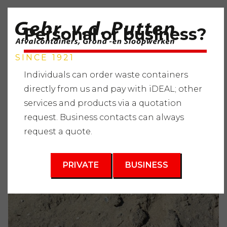
Personal or business?
SINCE 1921
Individuals can order waste containers
directly from us and pay with iDEAL; other
services and products via a quotation
Home
"
Services
"
Supplying raw materials
"
request. Business contacts can always
Miscellaneous
"
Sandbox sand
request a quote.
PRIVATE
BUSINESS