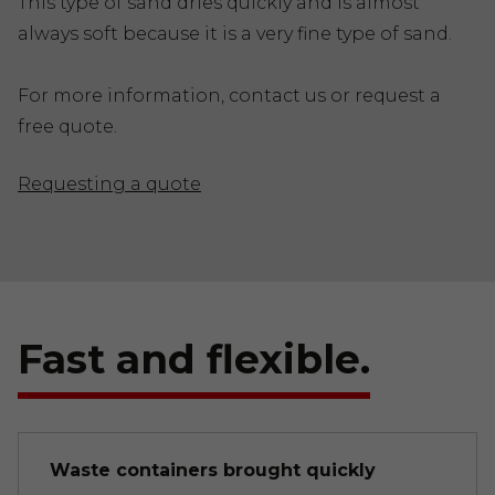
This type of sand dries quickly and is almost
always soft because it is a very fine type of sand.
For more information, contact us or request a
free quote.
Requesting a quote
Fast and flexible.
Waste containers brought quickly