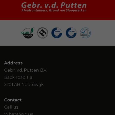
Address
Gebr. v.d. Putten B.V.
Back road 11a
2201 AH Noordwijk
Contact
Call us
WhatsApp us