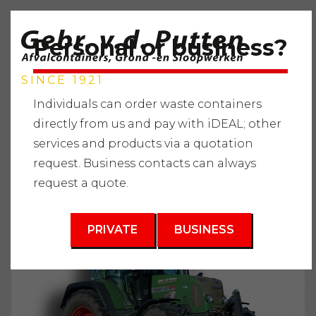
Personal or business?
SINCE 1921
Individuals can order waste containers
directly from us and pay with iDEAL; other
services and products via a quotation
Home
"
Services
"
Demolition
"
Tractor and implement
request. Business contacts can always
rental
"
Fendt 415
request a quote.
PRIVATE
BUSINESS