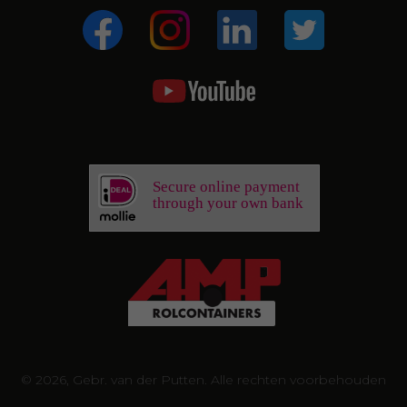
Secure online payment
through your own bank
© 2026, Gebr. van der Putten. Alle rechten voorbehouden