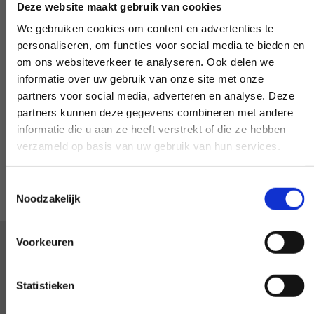
Deze website maakt gebruik van cookies
We gebruiken cookies om content en advertenties te
personaliseren, om functies voor social media te bieden en
om ons websiteverkeer te analyseren. Ook delen we
Special request?
informatie over uw gebruik van onze site met onze
partners voor social media, adverteren en analyse. Deze
partners kunnen deze gegevens combineren met andere
LET US KNOW
informatie die u aan ze heeft verstrekt of die ze hebben
verzameld op basis van uw gebruik van hun services.
Toestemmingsselectie
Noodzakelijk
Voorkeuren
We are happy with every
Statistieken
customer. Apparently that