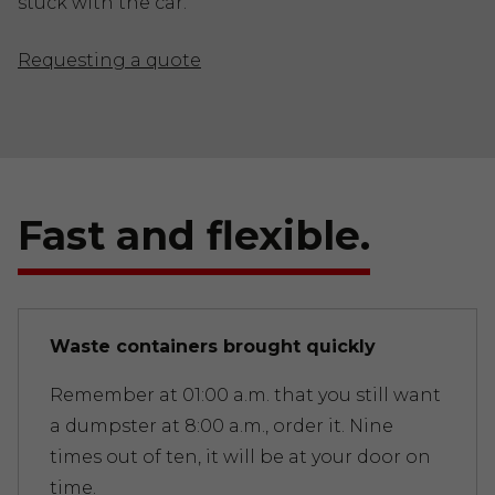
stuck with the car.
Requesting a quote
Fast and flexible.
Waste containers brought quickly
Remember at 01:00 a.m. that you still want
a dumpster at 8:00 a.m., order it. Nine
times out of ten, it will be at your door on
time.