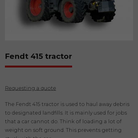
Fendt 415 tractor
Requesting a quote
The Fendt 415 tractor is used to haul away debris
to designated landfills. It is mainly used for jobs
that a car cannot do. Think of loading a lot of
weight on soft ground. This prevents getting