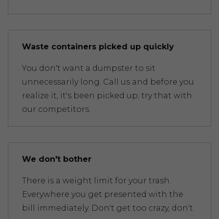
Waste containers picked up quickly
You don't want a dumpster to sit
unnecessarily long. Call us and before you
realize it, it's been picked up; try that with
our competitors.
We don't bother
There is a weight limit for your trash.
Everywhere you get presented with the
bill immediately. Don't get too crazy, don't