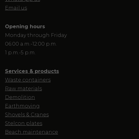
Email us
Opening hours
Monday through Friday
06:00 a.m.-12:00 p.m.
1 p.m.-5 p.m.
Services & products
Waste containers
Raw materials
Demolition
Earthmoving
Shovels & Cranes
Stelcon plates
Beach maintenance