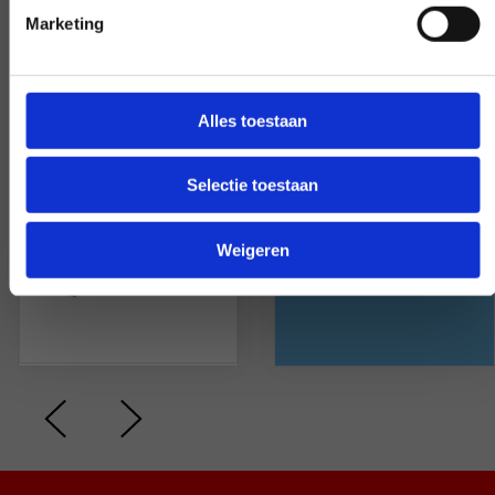
feeling is mutual. On average,
Marketing
they rate us with a
Alles toestaan
Selectie toestaan
Weigeren