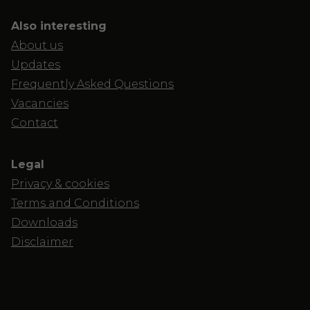
Also interesting
About us
Updates
Frequently Asked Questions
Vacancies
Contact
Legal
Privacy & cookies
Terms and Conditions
Downloads
Disclaimer